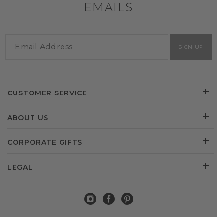
EMAILS
SIGN UP
CUSTOMER SERVICE
ABOUT US
CORPORATE GIFTS
LEGAL