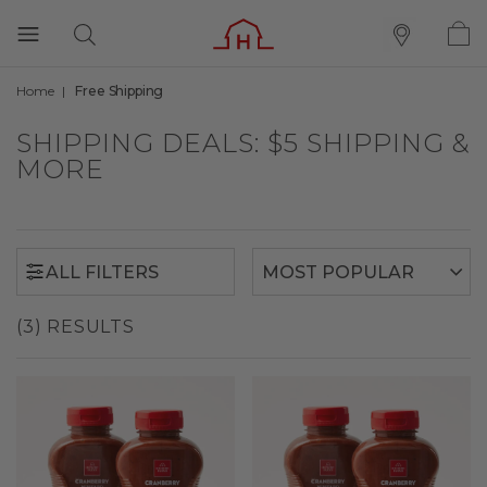
Home
Free Shipping
ALL FILTERS
SHIPPING DEALS: $5 SHIPPING &
MORE
ALL FILTERS
(3) RESULTS