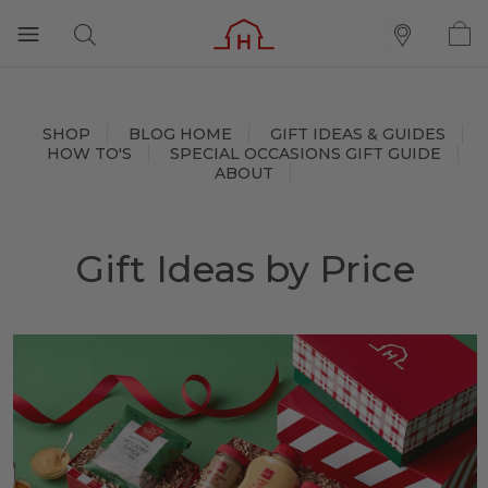
SHOP
BLOG HOME
GIFT IDEAS & GUIDES
HOW TO'S
SPECIAL OCCASIONS GIFT GUIDE
ABOUT
Gift Ideas by Price