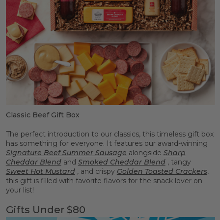
Classic Beef Gift Box
The perfect introduction to our classics, this timeless gift box
has something for everyone. It features our award-winning
Signature Beef Summer Sausage
alongside
Sharp
Cheddar Blend
and
Smoked Cheddar Blend
, tangy
Sweet Hot Mustard
, and crispy
Golden Toasted Crackers
,
this gift is filled with favorite flavors for the snack lover on
your list!
Gifts Under $80