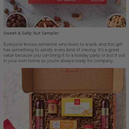
Sweet & Salty Nut Sampler
Everyone knows someone who loves to snack, and this gift
has something to satisfy every kind of craving. It’s a great
value because you can bring it to a holiday party or put it out
in your own home so you're always ready for company.