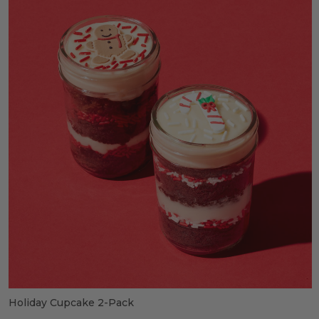
Holiday Cupcake 2-Pack