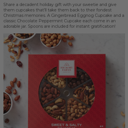
Share a decadent holiday gift with your sweetie and give
them cupcakes that’ll take them back to their fondest
Christmas memories. A Gingerbread Eggnog Cupcake and a
classic Chocolate Peppermint Cupcake each come in an
adorable jar. Spoons are included for instant gratification!