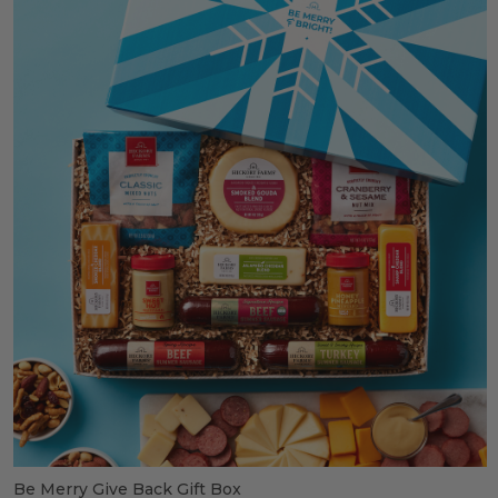
Be Merry Give Back Gift Box