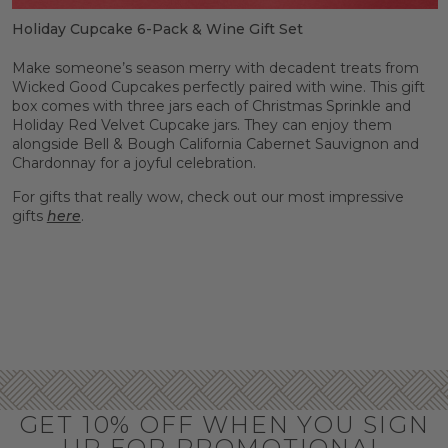
Holiday Cupcake 6-Pack & Wine Gift Set
Make someone’s season merry with decadent treats from
Wicked Good Cupcakes perfectly paired with wine. This gift
box comes with three jars each of Christmas Sprinkle and
Holiday Red Velvet Cupcake jars. They can enjoy them
alongside Bell & Bough California Cabernet Sauvignon and
Chardonnay for a joyful celebration.
For gifts that really wow, check out our most impressive
gifts
here
.
GET 10% OFF WHEN YOU SIGN
UP FOR PROMOTIONAL