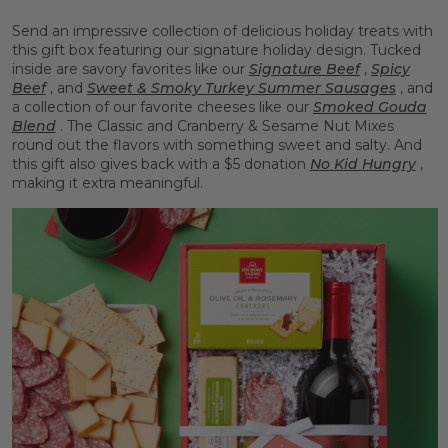
Send an impressive collection of delicious holiday treats with
this gift box featuring our signature holiday design. Tucked
inside are savory favorites like our
Signature Beef
,
Spicy
Beef
, and
Sweet & Smoky Turkey Summer Sausages
, and
a collection of our favorite cheeses like our
Smoked Gouda
Blend
. The Classic and Cranberry & Sesame Nut Mixes
round out the flavors with something sweet and salty. And
this gift also gives back with a $5 donation
No Kid Hungry
,
making it extra meaningful.