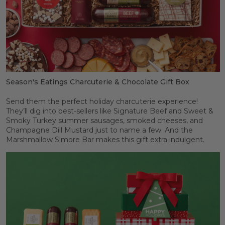
Season's Eatings Charcuterie & Chocolate Gift Box
Send them the perfect holiday charcuterie experience!
They’ll dig into best-sellers like Signature Beef and Sweet &
Smoky Turkey summer sausages, smoked cheeses, and
Champagne Dill Mustard just to name a few. And the
Marshmallow S'more Bar makes this gift extra indulgent.