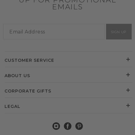
EMAILS
SIGN UP
CUSTOMER SERVICE
ABOUT US
CORPORATE GIFTS
LEGAL