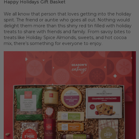
Happy Holidays Gift Basket
We all know that person that loves getting into the holiday
spirit. The friend or auntie who goes all out. Nothing would
delight them more than this shiny red tin filled with holiday
treats to share with friends and family. From savoy bites to
treats like Holiday Spice Almonds, sweets, and hot cocoa
mix, there’s something for everyone to enjoy.