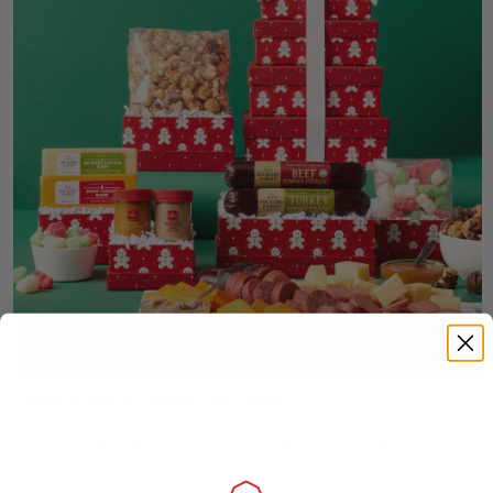
Sweet & Savory Holiday Gift Tower
Send an impressive collection of holiday treats with this gift
tower that includes five signature designed boxes tied with a
beautiful bow. Tucked inside are savory favorites like our