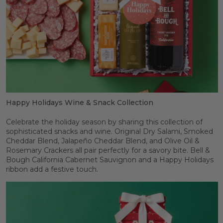
Happy Holidays Wine & Snack Collection
Celebrate the holiday season by sharing this collection of
sophisticated snacks and wine. Original Dry Salami, Smoked
Cheddar Blend, Jalapeño Cheddar Blend, and Olive Oil &
Rosemary Crackers all pair perfectly for a savory bite. Bell &
Bough California Cabernet Sauvignon and a Happy Holidays
ribbon add a festive touch.