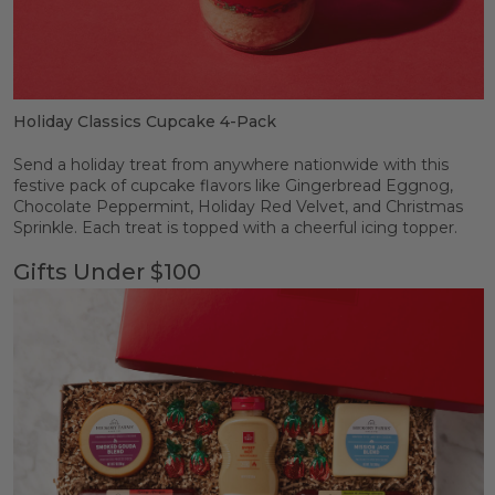
Holiday Classics Cupcake 4-Pack
Send a holiday treat from anywhere nationwide with this
festive pack of cupcake flavors like Gingerbread Eggnog,
Chocolate Peppermint, Holiday Red Velvet, and Christmas
Sprinkle. Each treat is topped with a cheerful icing topper.
Gifts Under $100