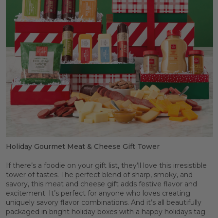
Holiday Gourmet Meat & Cheese Gift Tower
If there’s a foodie on your gift list, they’ll love this irresistible
tower of tastes. The perfect blend of sharp, smoky, and
savory, this meat and cheese gift adds festive flavor and
excitement. It’s perfect for anyone who loves creating
uniquely savory flavor combinations. And it’s all beautifully
packaged in bright holiday boxes with a happy holidays tag