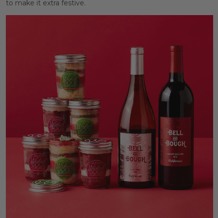
to make it extra festive.