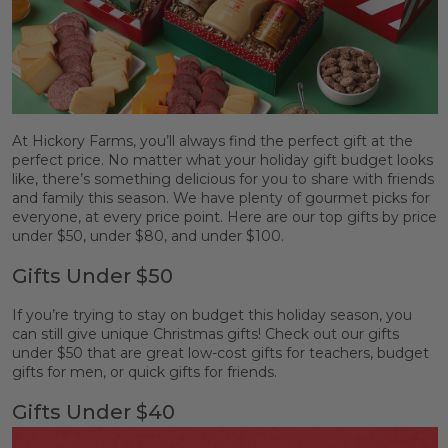
At Hickory Farms, you’ll always find the perfect gift at the
perfect price. No matter what your holiday gift budget looks
like, there’s something delicious for you to share with friends
and family this season. We have plenty of gourmet picks for
everyone, at every price point. Here are our top gifts by price
under $50, under $80, and under $100.
Gifts Under $50
If you’re trying to stay on budget this holiday season, you
can still give unique Christmas gifts! Check out our gifts
under $50 that are great low-cost gifts for teachers, budget
gifts for men, or quick gifts for friends.
Gifts Under $40