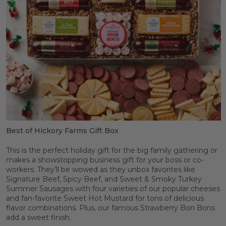
Best of Hickory Farms Gift Box
This is the perfect holiday gift for the big family gathering or
makes a showstopping business gift for your boss or co-
workers. They’ll be wowed as they unbox favorites like
Signature Beef, Spicy Beef, and Sweet & Smoky Turkey
Summer Sausages with four varieties of our popular cheeses
and fan-favorite Sweet Hot Mustard for tons of delicious
flavor combinations. Plus, our famous Strawberry Bon Bons
add a sweet finish.