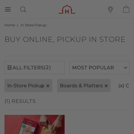
Home
In Store Pickup
(2)
ALL FILTERS
BUY ONLINE, PICKUP IN STORE
(2)
ALL FILTERS
In-Store Pickup
Boards & Platters
(x)
Cle
(1) RESULTS