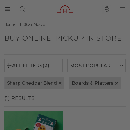
Home
In Store Pickup
(2)
ALL FILTERS
BUY ONLINE, PICKUP IN STORE
(2)
ALL FILTERS
Sharp Cheddar Blend
Boards & Platters
(1) RESULTS