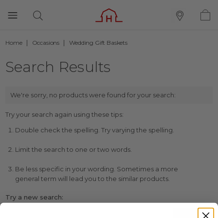
Home
Occasions
Wedding Gift Baskets
Search Results
We're sorry, no products were found for your search:
Try your search again using these tips:
Double check the spelling. Try varying the spelling.
Limit the search to one or two words.
Be less specific in your wording. Sometimes a more
general term will lead you to the similar products.
Try a new search: