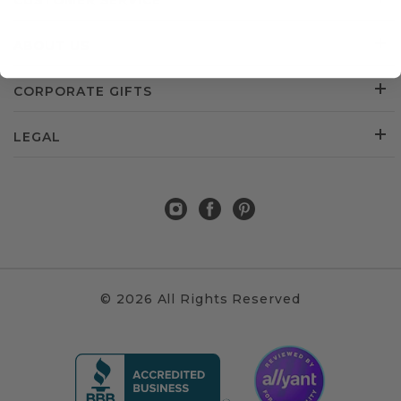
CUSTOMER SERVICE
ABOUT US
CORPORATE GIFTS
LEGAL
© 2026 All Rights Reserved