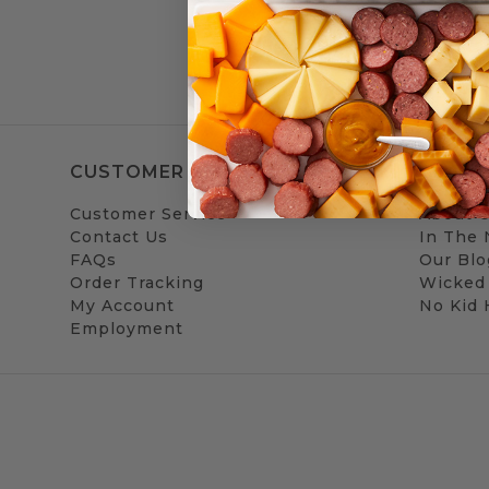
CUSTOMER SERVICE
ABOUT
Customer Service
About 
Contact Us
In The
FAQs
Our Blo
Order Tracking
Wicked
My Account
No Kid
Employment