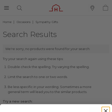
Home
Occasions
Sympathy Gifts
Search Results
We're sorry, no products were found for your search:
Try your search again using these tips:
Double check the spelling. Try varying the spelling.
Limit the search to one or two words.
Be less specific in your wording. Sometimes a more
general term will lead you to the similar products.
Try a new search: