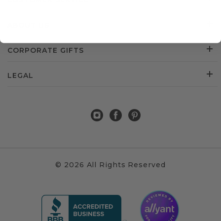
CUSTOMER SERVICE
ABOUT US
CORPORATE GIFTS
LEGAL
© 2026 All Rights Reserved