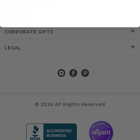
CUSTOMER SERVICE
ABOUT US
CORPORATE GIFTS
LEGAL
© 2026 All Rights Reserved