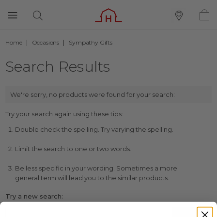
Home
Occasions
Sympathy Gifts
Search Results
We're sorry, no products were found for your search:
Try your search again using these tips:
Double check the spelling. Try varying the spelling.
Limit the search to one or two words.
Be less specific in your wording. Sometimes a more
general term will lead you to the similar products.
Try a new search: