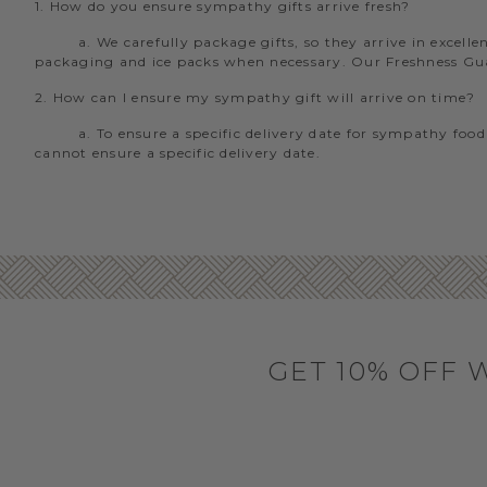
1. How do you ensure sympathy gifts arrive fresh?
a. We carefully package gifts, so they arrive in excel
packaging and ice packs when necessary. Our Freshness Guara
2. How can I ensure my sympathy gift will arrive on time?
a. To ensure a specific delivery date for sympathy food
cannot ensure a specific delivery date.
GET 10% OFF 