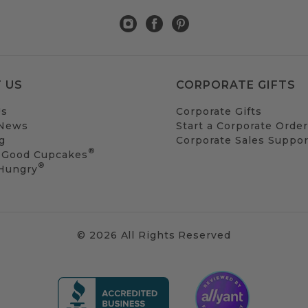
 US
CORPORATE GIFTS
Us
Corporate Gifts
 News
Start a Corporate Order
g
Corporate Sales Suppor
®
 Good Cupcakes
®
 Hungry
© 2026 All Rights Reserved