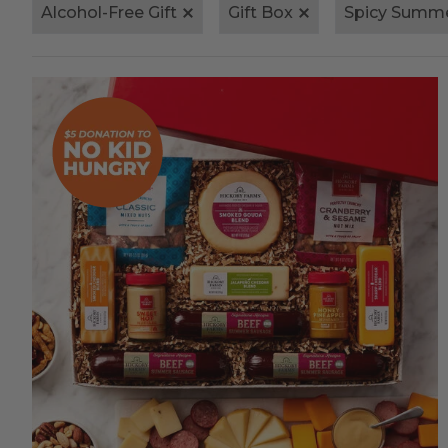
Alcohol-Free Gift
Gift Box
Spicy Summ