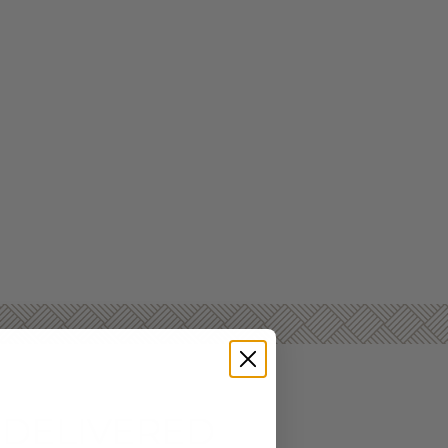
 DELIVERED