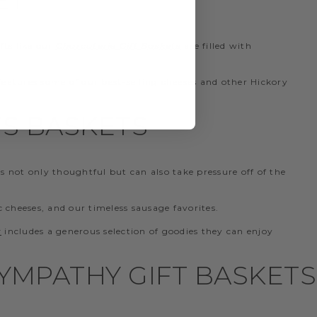
fts like our
Charcuterie Gift Baskets
are filled with
features some of our best-selling cheeses and other Hickory
S BASKETS
s not only thoughtful but can also take pressure off of the
c cheeses, and our timeless sausage favorites.
t
includes a generous selection of goodies they can enjoy
YMPATHY GIFT BASKETS