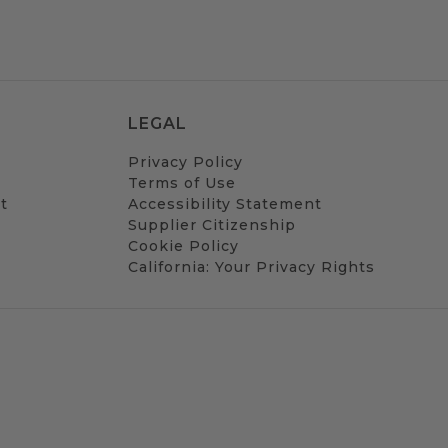
LEGAL
Privacy Policy
Terms of Use
t
Accessibility Statement
Supplier Citizenship
Cookie Policy
California: Your Privacy Rights