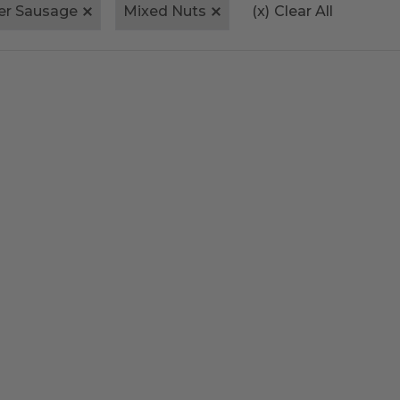
er Sausage
Mixed Nuts
(x)
Clear All