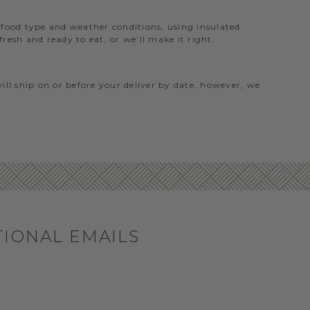
e food type and weather conditions, using insulated
esh and ready to eat, or we’ll make it right.
will ship on or before your deliver by date, however, we
TIONAL EMAILS