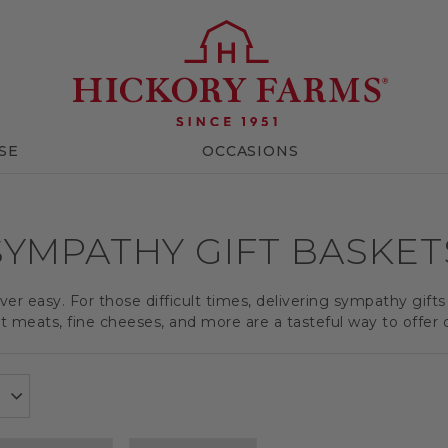
SE
OCCASIONS
SYMPATHY GIFT BASKET
er easy. For those difficult times, delivering sympathy gifts
meats, fine cheeses, and more are a tasteful way to offer 