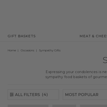
(4)
ALL FILTERS
GIFT BASKETS
MEAT & CHEE
Home
Occasions
Sympathy Gifts
Expressing your condolences is nev
sympathy food baskets of gourmet 
(4)
ALL FILTERS