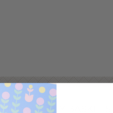
L SYMPATHY BASKETS