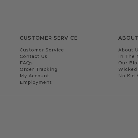
CUSTOMER SERVICE
ABOUT
Customer Service
About 
Contact Us
In The
FAQs
Our Blo
Order Tracking
Wicked
My Account
No Kid
Employment