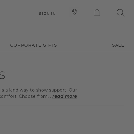
SIGN IN
CORPORATE GIFTS
SALE
S
 is a kind way to show support. Our
comfort. Choose from...
read more