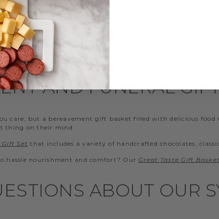
g people together and show you’re thinking of them. Kindness gi
ecommend our
Classic Beef Gift Box
. This sympathy cheese basket 
ENT AND FUNERAL GIFT
 care, but a bereavement gift basket filled with delicious food i
t thing on their mind.
Gift Set
that includes a variety of handcrafted chocolates, classi
 no hassle nourishment and comfort? Our
Great Taste Gift Baske
ESTIONS ABOUT OUR S