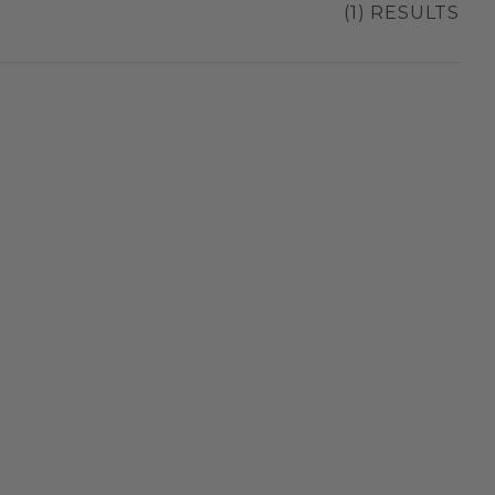
(1) RESULTS