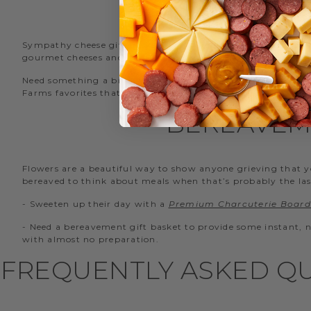
Sympathy cheese gift baskets are a great choice for bringin
gourmet cheeses and items for easy serving.
Need something a bit simpler yet equally delicious? We r
Farms favorites that they can enjoy during a difficult time.
BEREAVEM
Flowers are a beautiful way to show anyone grieving that you
bereaved to think about meals when that’s probably the las
- Sweeten up their day with a
Premium Charcuterie Board 
- Need a bereavement gift basket to provide some instant,
with almost no preparation.
FREQUENTLY ASKED QU