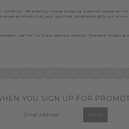
lent condition. We expertly choose shipping materials based on th
ntee promises that your gourmet condolence gifts will arrive fr
 baskets, use the 1 or 2-day delivery options. Standard shipping 
WHEN YOU SIGN UP FOR PROMO
SIGN UP