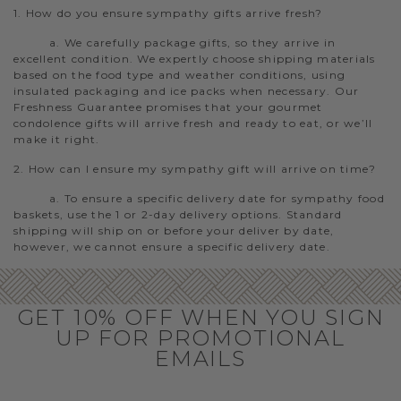
1. How do you ensure sympathy gifts arrive fresh?
a. We carefully package gifts, so they arrive in
excellent condition. We expertly choose shipping materials
based on the food type and weather conditions, using
insulated packaging and ice packs when necessary. Our
Freshness Guarantee promises that your gourmet
condolence gifts will arrive fresh and ready to eat, or we’ll
make it right.
2. How can I ensure my sympathy gift will arrive on time?
a. To ensure a specific delivery date for sympathy food
baskets, use the 1 or 2-day delivery options. Standard
shipping will ship on or before your deliver by date,
however, we cannot ensure a specific delivery date.
GET 10% OFF WHEN YOU SIGN
UP FOR PROMOTIONAL
EMAILS