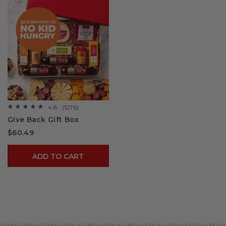
4.8
(1276)
☆☆☆☆☆
☆☆☆☆☆
4.8
Give Back Gift Box
out
of
$60.49
5
stars.
Read
reviews
ADD TO CART
for
Give
Back
Gift
Box