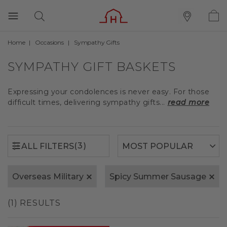
Home
Occasions
Sympathy Gifts
(3)
ALL FILTERS
SYMPATHY GIFT BASKETS
Expressing your condolences is never easy. For those
difficult times, delivering sympathy gifts...
read more
(3)
ALL FILTERS
Overseas Military
Spicy Summer Sausage
(1) RESULTS