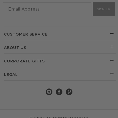
SIGN UP
CUSTOMER SERVICE
ABOUT US
CORPORATE GIFTS
LEGAL