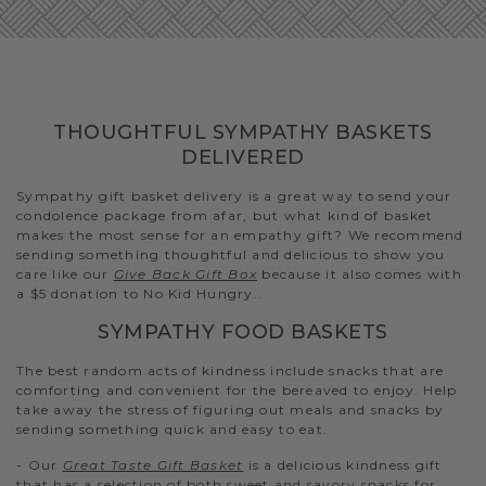
THOUGHTFUL SYMPATHY BASKETS
DELIVERED
Sympathy gift basket delivery is a great way to send your
condolence package from afar, but what kind of basket
makes the most sense for an empathy gift? We recommend
sending something thoughtful and delicious to show you
care like our
Give Back Gift Box
because it also comes with
a $5 donation to No Kid Hungry..
SYMPATHY FOOD BASKETS
The best random acts of kindness include snacks that are
comforting and convenient for the bereaved to enjoy. Help
take away the stress of figuring out meals and snacks by
sending something quick and easy to eat.
- Our
Great Taste Gift Basket
is a delicious kindness gift
that has a selection of both sweet and savory snacks for