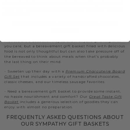
cheese basket features some of our best-selling cheeses and
other Hickory Farms favorites that they can enjoy during a
difficult time.
BEREAVEMENT AND FUNERAL GIFTS
BASKETS
Flowers are a beautiful way to show anyone grieving that
you care, but a bereavement gift basket filled with delicious
food is not only thoughtful but can also take pressure off of
the bereaved to think about meals when that’s probably
the last thing on their mind.
- Sweeten up their day with a
Premium Charcuterie Board
Gift Set
that includes a variety of handcrafted chocolates,
classic cheeses, and our timeless sausage favorites.
- Need a bereavement gift basket to provide some instant,
no hassle nourishment and comfort? Our
Great Taste Gift
Basket
includes a generous selection of goodies they can
enjoy with almost no preparation.
FREQUENTLY ASKED QUESTIONS ABOUT
OUR SYMPATHY GIFT BASKETS