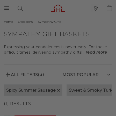
Home
Occasions
Sympathy Gifts
(3)
ALL FILTERS
SYMPATHY GIFT BASKETS
Expressing your condolences is never easy. For those
difficult times, delivering sympathy gifts...
read more
(3)
ALL FILTERS
Spicy Summer Sausage
Sweet & Smoky Turk
(1) RESULTS