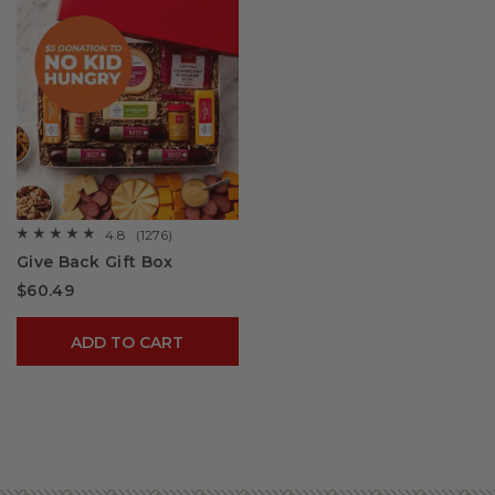
4.8
(1276)
☆☆☆☆☆
☆☆☆☆☆
4.8
Give Back Gift Box
out
of
$60.49
5
stars.
Read
reviews
ADD TO CART
for
Give
Back
Gift
Box