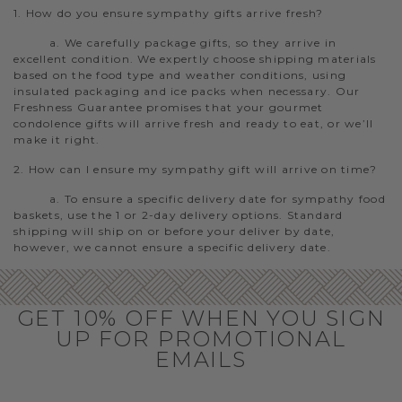
1. How do you ensure sympathy gifts arrive fresh?
a. We carefully package gifts, so they arrive in
excellent condition. We expertly choose shipping materials
based on the food type and weather conditions, using
insulated packaging and ice packs when necessary. Our
Freshness Guarantee promises that your gourmet
condolence gifts will arrive fresh and ready to eat, or we’ll
make it right.
2. How can I ensure my sympathy gift will arrive on time?
a. To ensure a specific delivery date for sympathy food
baskets, use the 1 or 2-day delivery options. Standard
shipping will ship on or before your deliver by date,
however, we cannot ensure a specific delivery date.
GET 10% OFF WHEN YOU SIGN
UP FOR PROMOTIONAL
EMAILS