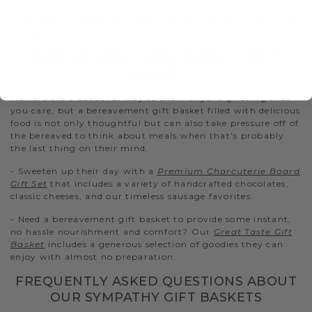
cheese basket features some of our best-selling cheeses and
other Hickory Farms favorites that they can enjoy during a
difficult time.
BEREAVEMENT AND FUNERAL GIFTS
BASKETS
Flowers are a beautiful way to show anyone grieving that
you care, but a bereavement gift basket filled with delicious
food is not only thoughtful but can also take pressure off of
the bereaved to think about meals when that’s probably
the last thing on their mind.
- Sweeten up their day with a
Premium Charcuterie Board
Gift Set
that includes a variety of handcrafted chocolates,
classic cheeses, and our timeless sausage favorites.
- Need a bereavement gift basket to provide some instant,
no hassle nourishment and comfort? Our
Great Taste Gift
Basket
includes a generous selection of goodies they can
enjoy with almost no preparation.
FREQUENTLY ASKED QUESTIONS ABOUT
OUR SYMPATHY GIFT BASKETS