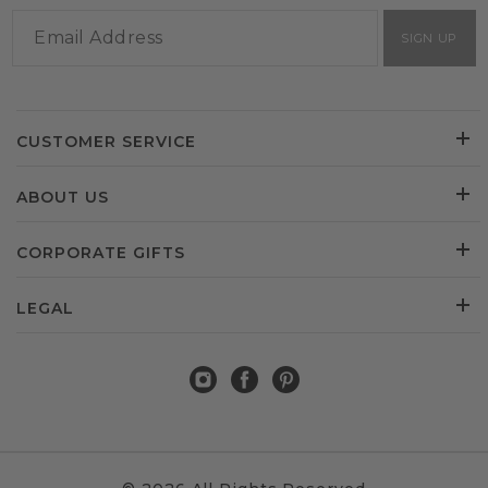
SIGN UP
CUSTOMER SERVICE
ABOUT US
CORPORATE GIFTS
LEGAL