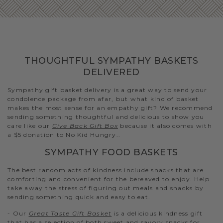
THOUGHTFUL SYMPATHY BASKETS
DELIVERED
Sympathy gift basket delivery is a great way to send your
condolence package from afar, but what kind of basket
makes the most sense for an empathy gift? We recommend
sending something thoughtful and delicious to show you
care like our
Give Back Gift Box
because it also comes with
a $5 donation to No Kid Hungry..
SYMPATHY FOOD BASKETS
The best random acts of kindness include snacks that are
comforting and convenient for the bereaved to enjoy. Help
take away the stress of figuring out meals and snacks by
sending something quick and easy to eat.
- Our
Great Taste Gift Basket
is a delicious kindness gift
that has a selection of both sweet and savory snacks for