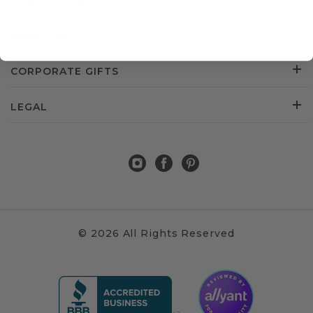
CUSTOMER SERVICE
ABOUT US
CORPORATE GIFTS
LEGAL
© 2026 All Rights Reserved