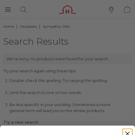
Home
Occasions
Sympathy Gifts
Search Results
We're sorry, no products were found for your search:
Try your search again using these tips:
Double check the spelling. Try varying the spelling.
Limit the search to one or two words.
Be less specific in your wording. Sometimes a more
general term will lead you to the similar products.
Try a new search: