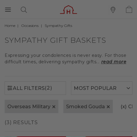
Home
Occasions
Sympathy Gifts
(2)
ALL FILTERS
SYMPATHY GIFT BASKETS
Expressing your condolences is never easy. For those
difficult times, delivering sympathy gifts...
read more
(2)
ALL FILTERS
Overseas Military
Smoked Gouda
(x)
Cle
(3) RESULTS