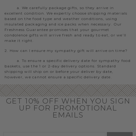
a. We carefully package gifts, so they arrive in
excellent condition. We expertly choose shipping materials
based on the food type and weather conditions, using
insulated packaging and ice packs when necessary. Our
Freshness Guarantee promises that your gourmet
condolence gifts will arrive fresh and ready to eat, or we’ll
make it right.
2. How can I ensure my sympathy gift will arrive on time?
a. To ensure a specific delivery date for sympathy food
baskets, use the 1 or 2-day delivery options. Standard
shipping will ship on or before your deliver by date,
however, we cannot ensure a specific delivery date.
GET 10% OFF WHEN YOU SIGN
UP FOR PROMOTIONAL
EMAILS