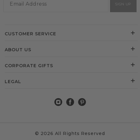
SIGN UP
CUSTOMER SERVICE
ABOUT US
CORPORATE GIFTS
LEGAL
© 2026 All Rights Reserved