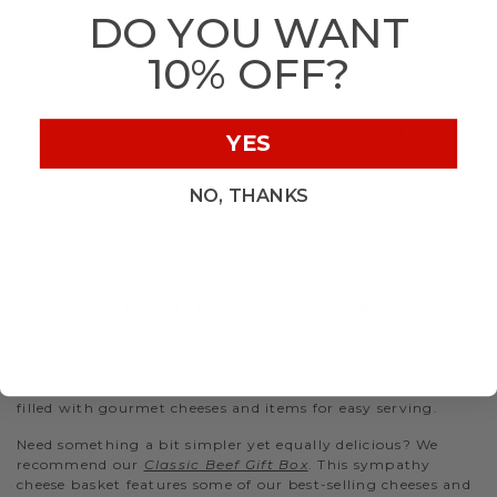
DO YOU WANT
- Ordering a sympathy package for a larger crowd? Don’t
worry! We’ve got plenty of items at a range of portion sizes.
10% OFF?
Our bountiful sympathy gift baskets are filled with sweet
and savory treats that make snacking easy and comforting.
CONDOLENCES GIFT BASKET
YES
A condolences gift is an excellent way to show you care.
Delicious, high-quality food is essential to a grief care
NO, THANKS
package. Grief can stay with someone for months and years
after a loss. So a comfort gift basket would be welcome
anytime to let someone know you are thinking about them
and support them.
SYMPATHY CHEESE BASKET
Sympathy cheese gift baskets are a great choice for
bringing people together and show you’re thinking of
them. Kindness gifts like our
Charcuterie Gift Baskets
are
filled with gourmet cheeses and items for easy serving.
Need something a bit simpler yet equally delicious? We
recommend our
Classic Beef Gift Box
. This sympathy
cheese basket features some of our best-selling cheeses and