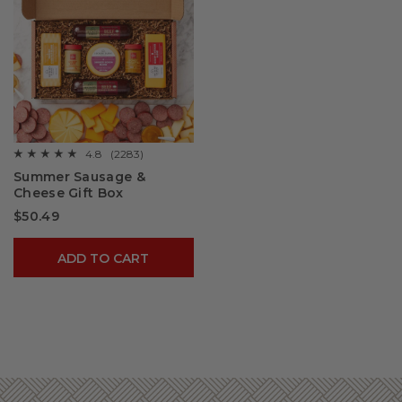
4.8
(2283)
☆☆☆☆☆
☆☆☆☆☆
4.8
Summer Sausage &
out
Cheese Gift Box
of
5
$50.49
stars.
Read
reviews
for
ADD TO CART
Summer
Sausage
&
Cheese
Gift
Box