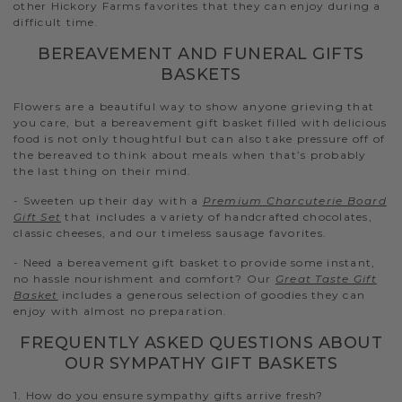
other Hickory Farms favorites that they can enjoy during a
difficult time.
BEREAVEMENT AND FUNERAL GIFTS
BASKETS
Flowers are a beautiful way to show anyone grieving that
you care, but a bereavement gift basket filled with delicious
food is not only thoughtful but can also take pressure off of
the bereaved to think about meals when that’s probably
the last thing on their mind.
- Sweeten up their day with a
Premium Charcuterie Board
Gift Set
that includes a variety of handcrafted chocolates,
classic cheeses, and our timeless sausage favorites.
- Need a bereavement gift basket to provide some instant,
no hassle nourishment and comfort? Our
Great Taste Gift
Basket
includes a generous selection of goodies they can
enjoy with almost no preparation.
FREQUENTLY ASKED QUESTIONS ABOUT
OUR SYMPATHY GIFT BASKETS
1. How do you ensure sympathy gifts arrive fresh?