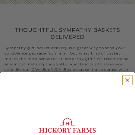
THOUGHTFUL SYMPATHY BASKETS
DELIVERED
Sympathy gift basket delivery is a great way to send your
condolence package from afar, but what kind of basket
makes the most sense for an empathy gift? We recommend
sending something thoughtful and delicious to show you
care like our
Give Back Gift Box
because it also comes with
a $5 donation to No Kid Hungry..
SYMPATHY FOOD BASKETS
The best random acts of kindness include snacks that are
comforting and convenient for the bereaved to enjoy. Help
take away the stress of figuring out meals and snacks by
sending something quick and easy to eat.
- Our
Great Taste Gift Basket
is a delicious kindness gift
that has a selection of both sweet and savory snacks for
them to munch on.