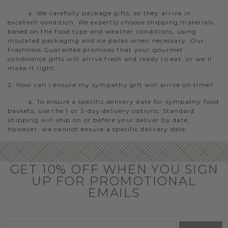
a. We carefully package gifts, so they arrive in
excellent condition. We expertly choose shipping materials
based on the food type and weather conditions, using
insulated packaging and ice packs when necessary. Our
Freshness Guarantee promises that your gourmet
condolence gifts will arrive fresh and ready to eat, or we’ll
make it right.
2. How can I ensure my sympathy gift will arrive on time?
a. To ensure a specific delivery date for sympathy food
baskets, use the 1 or 2-day delivery options. Standard
shipping will ship on or before your deliver by date,
however, we cannot ensure a specific delivery date.
GET 10% OFF WHEN YOU SIGN
UP FOR PROMOTIONAL
EMAILS