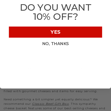
DO YOU WANT
- Ordering a sympathy package for a larger crowd? Don’t
worry! We’ve got plenty of items at a range of portion sizes.
10% OFF?
Our bountiful sympathy gift baskets are filled with sweet
and savory treats that make snacking easy and comforting.
CONDOLENCES GIFT BASKET
YES
A condolences gift is an excellent way to show you care.
Delicious, high-quality food is essential to a grief care
NO, THANKS
package. Grief can stay with someone for months and years
after a loss. So a comfort gift basket would be welcome
anytime to let someone know you are thinking about them
and support them.
SYMPATHY CHEESE BASKET
Sympathy cheese gift baskets are a great choice for
bringing people together and show you’re thinking of
them. Kindness gifts like our
Charcuterie Gift Baskets
are
filled with gourmet cheeses and items for easy serving.
Need something a bit simpler yet equally delicious? We
recommend our
Classic Beef Gift Box
. This sympathy
cheese basket features some of our best-selling cheeses and