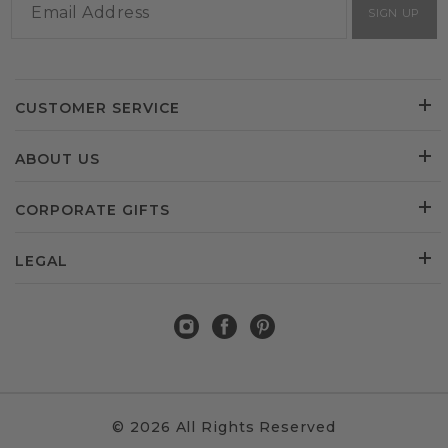
SIGN UP
CUSTOMER SERVICE
ABOUT US
CORPORATE GIFTS
LEGAL
© 2026 All Rights Reserved