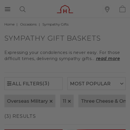
Home
Occasions
Sympathy Gifts
(3)
ALL FILTERS
SYMPATHY GIFT BASKETS
Expressing your condolences is never easy. For those
difficult times, delivering sympathy gifts...
read more
(3)
ALL FILTERS
Overseas Military
11
Three Cheese & Oni
(3) RESULTS