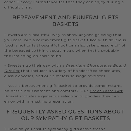
other Hickory Farms favorites that they can enjoy during a
difficult time.
BEREAVEMENT AND FUNERAL GIFTS
BASKETS
Flowers are a beautiful way to show anyone grieving that
you care, but a bereavement gift basket filled with delicious
food is not only thoughtful but can also take pressure off of
the bereaved to think about meals when that’s probably
the last thing on their mind.
- Sweeten up their day with a
Premium Charcuterie Board
Gift Set
that includes a variety of handcrafted chocolates,
classic cheeses, and our timeless sausage favorites.
- Need a bereavement gift basket to provide some instant,
no hassle nourishment and comfort? Our
Great Taste Gift
Basket
includes a generous selection of goodies they can
enjoy with almost no preparation.
FREQUENTLY ASKED QUESTIONS ABOUT
OUR SYMPATHY GIFT BASKETS
1. How do you ensure sympathy gifts arrive fresh?