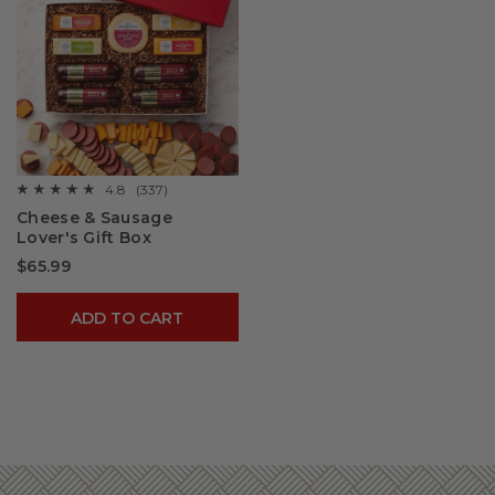
4.8
(337)
☆☆☆☆☆
☆☆☆☆☆
4.8
Cheese & Sausage
out
Lover's Gift Box
of
5
$65.99
stars.
Read
reviews
for
ADD TO CART
Cheese
&
Sausage
Lover's
Gift
Box