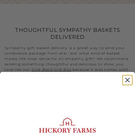
THOUGHTFUL SYMPATHY BASKETS
DELIVERED
Sympathy gift basket delivery is a great way to send your
condolence package from afar, but what kind of basket
makes the most sense for an empathy gift? We recommend
sending something thoughtful and delicious to show you
care like our
Give Back Gift Box
because it also comes with
a $5 donation to No Kid Hungry..
SYMPATHY FOOD BASKETS
The best random acts of kindness include snacks that are
comforting and convenient for the bereaved to enjoy. Help
take away the stress of figuring out meals and snacks by
sending something quick and easy to eat.
- Our
Great Taste Gift Basket
is a delicious kindness gift
that has a selection of both sweet and savory snacks for
them to munch on.