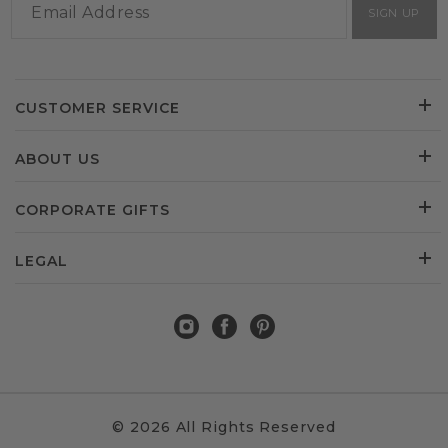
SIGN UP
CUSTOMER SERVICE
ABOUT US
CORPORATE GIFTS
LEGAL
© 2026 All Rights Reserved