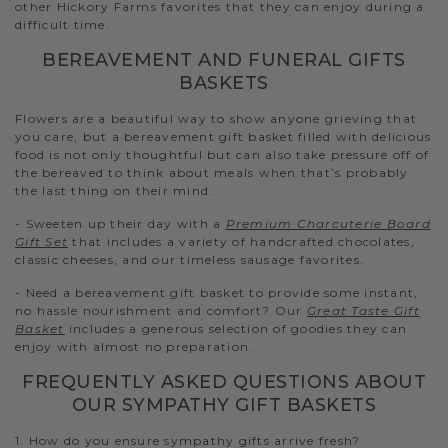
other Hickory Farms favorites that they can enjoy during a
difficult time.
BEREAVEMENT AND FUNERAL GIFTS
BASKETS
Flowers are a beautiful way to show anyone grieving that
you care, but a bereavement gift basket filled with delicious
food is not only thoughtful but can also take pressure off of
the bereaved to think about meals when that’s probably
the last thing on their mind.
- Sweeten up their day with a
Premium Charcuterie Board
Gift Set
that includes a variety of handcrafted chocolates,
classic cheeses, and our timeless sausage favorites.
- Need a bereavement gift basket to provide some instant,
no hassle nourishment and comfort? Our
Great Taste Gift
Basket
includes a generous selection of goodies they can
enjoy with almost no preparation.
FREQUENTLY ASKED QUESTIONS ABOUT
OUR SYMPATHY GIFT BASKETS
1. How do you ensure sympathy gifts arrive fresh?