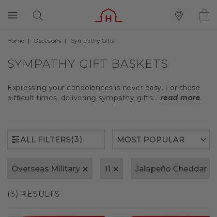
Home
Occasions
Sympathy Gifts
(3)
ALL FILTERS
SYMPATHY GIFT BASKETS
Expressing your condolences is never easy. For those
difficult times, delivering sympathy gifts...
read more
(3)
ALL FILTERS
Overseas Military
11
Jalapeño Cheddar
(3) RESULTS