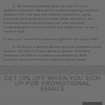
a. We carefully package gifts, so they arrive in
excellent condition. We expertly choose shipping materials
based on the food type and weather conditions, using
insulated packaging and ice packs when necessary. Our
Freshness Guarantee promises that your gourmet
condolence gifts will arrive fresh and ready to eat, or we’ll
make it right.
2. How can I ensure my sympathy gift will arrive on time?
a. To ensure a specific delivery date for sympathy food
baskets, use the 1 or 2-day delivery options. Standard
shipping will ship on or before your deliver by date,
however, we cannot ensure a specific delivery date.
GET 10% OFF WHEN YOU SIGN
UP FOR PROMOTIONAL
EMAILS