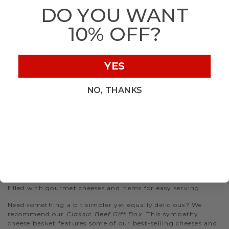
DO YOU WANT
- Ordering a sympathy package for a larger crowd? Don’t
worry! We’ve got plenty of items at a range of portion sizes.
10% OFF?
Our bountiful sympathy gift baskets are filled with sweet
and savory treats that make snacking easy and comforting.
CONDOLENCES GIFT BASKET
YES
A condolences gift is an excellent way to show you care.
Delicious, high-quality food is essential to a grief care
NO, THANKS
package. Grief can stay with someone for months and years
after a loss. So a comfort gift basket would be welcome
anytime to let someone know you are thinking about them
and support them.
SYMPATHY CHEESE BASKET
Sympathy cheese gift baskets are a great choice for
bringing people together and show you’re thinking of
them. Kindness gifts like our
Charcuterie Gift Baskets
are
filled with gourmet cheeses and items for easy serving.
Need something a bit simpler yet equally delicious? We
recommend our
Classic Beef Gift Box
. This sympathy
cheese basket features some of our best-selling cheeses and