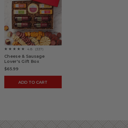
4.8
(337)
☆☆☆☆☆
☆☆☆☆☆
4.8
Cheese & Sausage
out
Lover's Gift Box
of
5
$65.99
stars.
Read
reviews
for
ADD TO CART
Cheese
&
Sausage
Lover's
Gift
Box