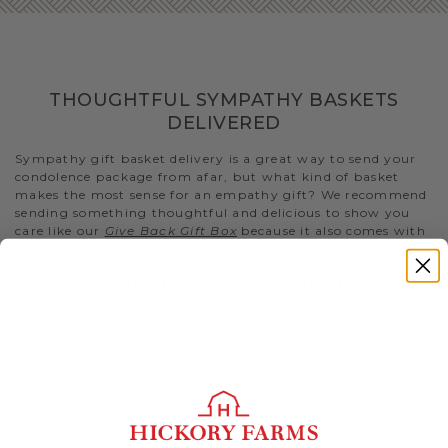
THOUGHTFUL SYMPATHY BASKETS
DELIVERED
Sympathy gift basket delivery is a great way to send your
condolence package from afar, but what kind of basket
makes the most sense for an empathy gift? We recommend
sending something thoughtful and delicious to show you
care like our
Give Back Gift Box
because it also comes with
a $5 donation to No Kid Hungry..
SYMPATHY FOOD BASKETS
The best random acts of kindness include snacks that are
comforting and convenient for the bereaved to enjoy. Help
take away the stress of figuring out meals and snacks by
sending something quick and easy to eat.
- Our
Great Taste Gift Basket
is a delicious kindness gift
that has a selection of both sweet and savory snacks for
them to munch on.