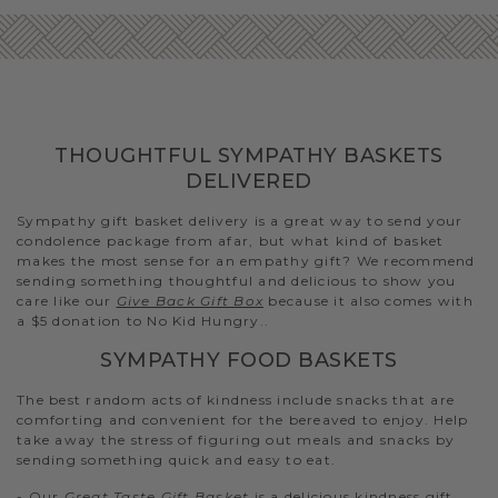
THOUGHTFUL SYMPATHY BASKETS
DELIVERED
Sympathy gift basket delivery is a great way to send your
condolence package from afar, but what kind of basket
makes the most sense for an empathy gift? We recommend
sending something thoughtful and delicious to show you
care like our
Give Back Gift Box
because it also comes with
a $5 donation to No Kid Hungry..
SYMPATHY FOOD BASKETS
The best random acts of kindness include snacks that are
comforting and convenient for the bereaved to enjoy. Help
take away the stress of figuring out meals and snacks by
sending something quick and easy to eat.
- Our
Great Taste Gift Basket
is a delicious kindness gift