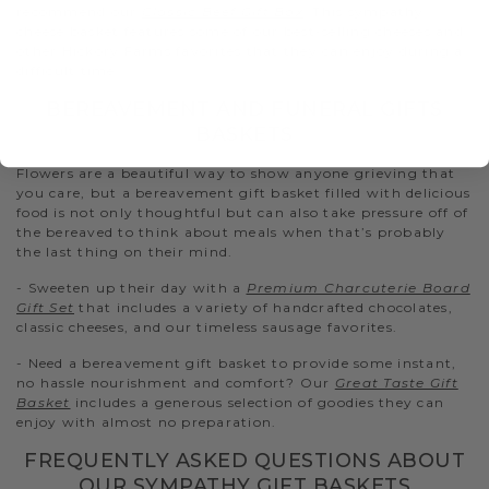
recommend our
Classic Beef Gift Box
. This sympathy
cheese basket features some of our best-selling cheeses and
other Hickory Farms favorites that they can enjoy during a
difficult time.
BEREAVEMENT AND FUNERAL GIFTS
BASKETS
Flowers are a beautiful way to show anyone grieving that
you care, but a bereavement gift basket filled with delicious
food is not only thoughtful but can also take pressure off of
the bereaved to think about meals when that’s probably
the last thing on their mind.
- Sweeten up their day with a
Premium Charcuterie Board
Gift Set
that includes a variety of handcrafted chocolates,
classic cheeses, and our timeless sausage favorites.
- Need a bereavement gift basket to provide some instant,
no hassle nourishment and comfort? Our
Great Taste Gift
Basket
includes a generous selection of goodies they can
enjoy with almost no preparation.
FREQUENTLY ASKED QUESTIONS ABOUT
OUR SYMPATHY GIFT BASKETS