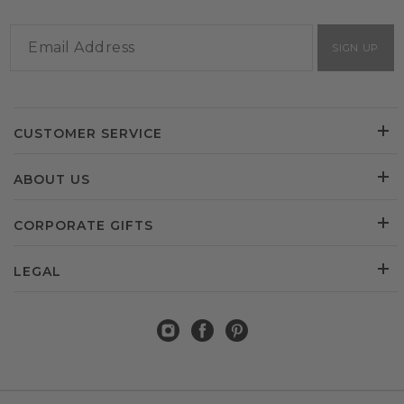
SIGN UP
CUSTOMER SERVICE
ABOUT US
CORPORATE GIFTS
LEGAL