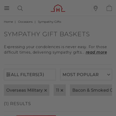
Home
Occasions
Sympathy Gifts
(3)
ALL FILTERS
SYMPATHY GIFT BASKETS
Expressing your condolences is never easy. For those
difficult times, delivering sympathy gifts...
read more
(3)
ALL FILTERS
Overseas Military
11
Bacon & Smoked Ch
(1) RESULTS