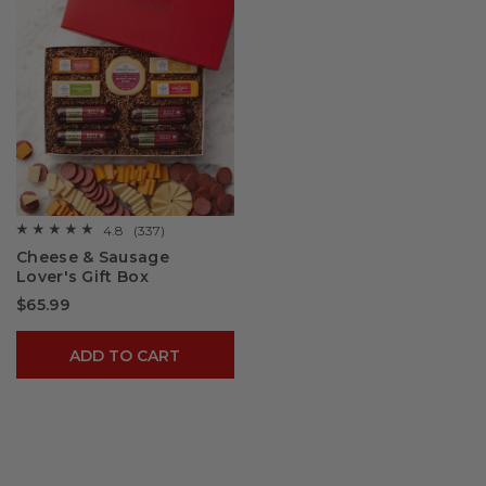
4.8
(337)
☆☆☆☆☆
☆☆☆☆☆
4.8
Cheese & Sausage
out
Lover's Gift Box
of
5
$65.99
stars.
Read
reviews
for
ADD TO CART
Cheese
&
Sausage
Lover's
Gift
Box