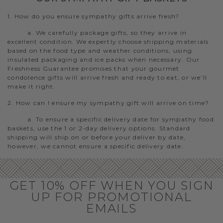
1. How do you ensure sympathy gifts arrive fresh?
a. We carefully package gifts, so they arrive in
excellent condition. We expertly choose shipping materials
based on the food type and weather conditions, using
insulated packaging and ice packs when necessary. Our
Freshness Guarantee promises that your gourmet
condolence gifts will arrive fresh and ready to eat, or we’ll
make it right.
2. How can I ensure my sympathy gift will arrive on time?
a. To ensure a specific delivery date for sympathy food
baskets, use the 1 or 2-day delivery options. Standard
shipping will ship on or before your deliver by date,
however, we cannot ensure a specific delivery date.
GET 10% OFF WHEN YOU SIGN
UP FOR PROMOTIONAL
EMAILS