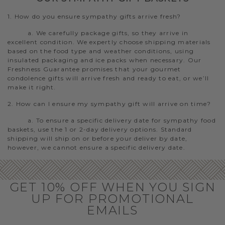
1. How do you ensure sympathy gifts arrive fresh?
a. We carefully package gifts, so they arrive in
excellent condition. We expertly choose shipping materials
based on the food type and weather conditions, using
insulated packaging and ice packs when necessary. Our
Freshness Guarantee promises that your gourmet
condolence gifts will arrive fresh and ready to eat, or we’ll
make it right.
2. How can I ensure my sympathy gift will arrive on time?
a. To ensure a specific delivery date for sympathy food
baskets, use the 1 or 2-day delivery options. Standard
shipping will ship on or before your deliver by date,
however, we cannot ensure a specific delivery date.
GET 10% OFF WHEN YOU SIGN
UP FOR PROMOTIONAL
EMAILS