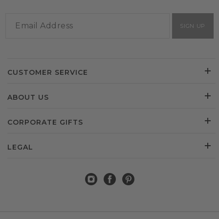
SIGN UP
CUSTOMER SERVICE
ABOUT US
CORPORATE GIFTS
LEGAL