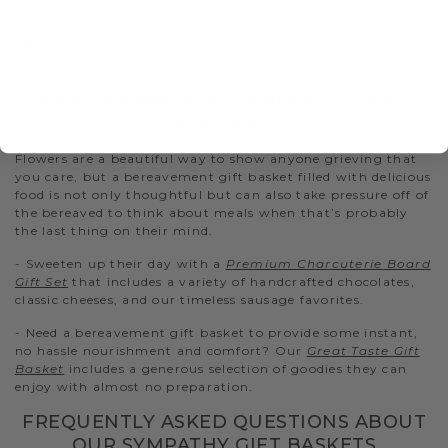
recommend our
Classic Beef Gift Box
. This sympathy
cheese basket features some of our best-selling cheeses and
other Hickory Farms favorites that they can enjoy during a
difficult time.
BEREAVEMENT AND FUNERAL GIFTS
BASKETS
Flowers are a beautiful way to show anyone grieving that
you care, but a bereavement gift basket filled with delicious
food is not only thoughtful but can also take pressure off of
the bereaved to think about meals when that’s probably
the last thing on their mind.
- Sweeten up their day with a
Premium Charcuterie Board
Gift Set
that includes a variety of handcrafted chocolates,
classic cheeses, and our timeless sausage favorites.
- Need a bereavement gift basket to provide some instant,
no hassle nourishment and comfort? Our
Great Taste Gift
Basket
includes a generous selection of goodies they can
enjoy with almost no preparation.
FREQUENTLY ASKED QUESTIONS ABOUT
OUR SYMPATHY GIFT BASKETS