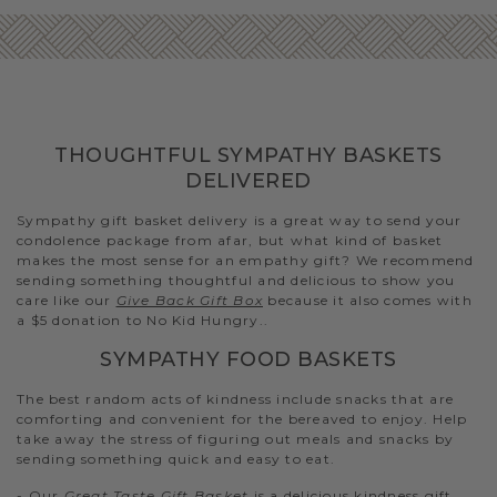
THOUGHTFUL SYMPATHY BASKETS
DELIVERED
Sympathy gift basket delivery is a great way to send your
condolence package from afar, but what kind of basket
makes the most sense for an empathy gift? We recommend
sending something thoughtful and delicious to show you
care like our
Give Back Gift Box
because it also comes with
a $5 donation to No Kid Hungry..
SYMPATHY FOOD BASKETS
The best random acts of kindness include snacks that are
comforting and convenient for the bereaved to enjoy. Help
take away the stress of figuring out meals and snacks by
sending something quick and easy to eat.
- Our
Great Taste Gift Basket
is a delicious kindness gift