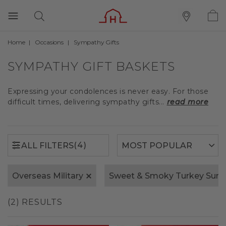
Home
Occasions
Sympathy Gifts
(4)
ALL FILTERS
SYMPATHY GIFT BASKETS
Expressing your condolences is never easy. For those
difficult times, delivering sympathy gifts...
read more
(4)
ALL FILTERS
Overseas Military
Sweet & Smoky Turkey Sum
(2) RESULTS