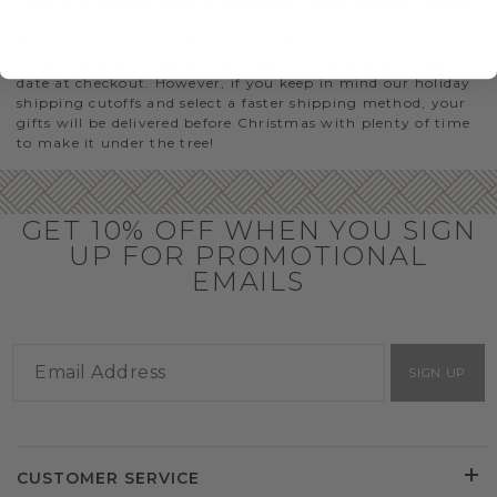
GIFTS THAT WILL ARRIVE BY CHRISTMAS
If you need to order gift baskets with Christmas delivery,
we recommend shopping early and choosing a later ship
date at checkout. However, if you keep in mind our holiday
shipping cutoffs and select a faster shipping method, your
gifts will be delivered before Christmas with plenty of time
to make it under the tree!
GET 10% OFF WHEN YOU SIGN
UP FOR PROMOTIONAL
EMAILS
SIGN UP
CUSTOMER SERVICE