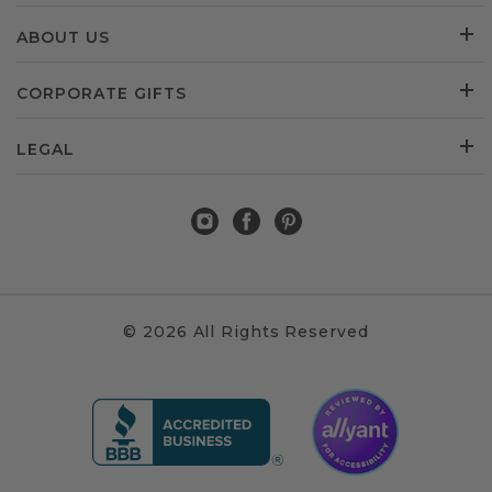
ABOUT US
CORPORATE GIFTS
LEGAL
© 2026 All Rights Reserved