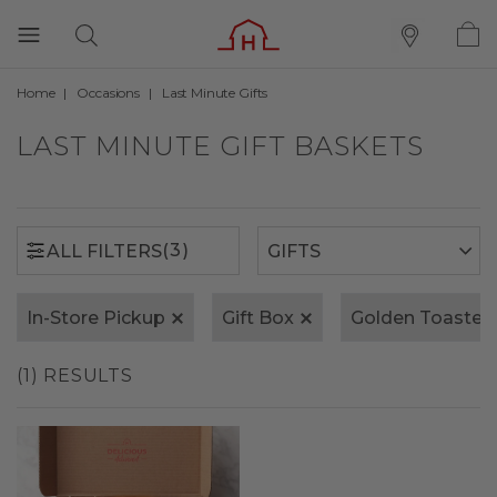
Home
Occasions
Last Minute Gifts
(3)
ALL FILTERS
LAST MINUTE GIFT BASKETS
(3)
ALL FILTERS
In-Store Pickup
Gift Box
Golden Toasted
(1) RESULTS