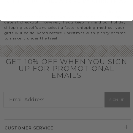
GIFTS THAT WILL ARRIVE BY CHRISTMAS
If you need to order gift baskets with Christmas delivery,
we recommend shopping early and choosing a later ship
date at checkout. However, if you keep in mind our holiday
shipping cutoffs and select a faster shipping method, your
gifts will be delivered before Christmas with plenty of time
to make it under the tree!
GET 10% OFF WHEN YOU SIGN
UP FOR PROMOTIONAL
EMAILS
SIGN UP
CUSTOMER SERVICE