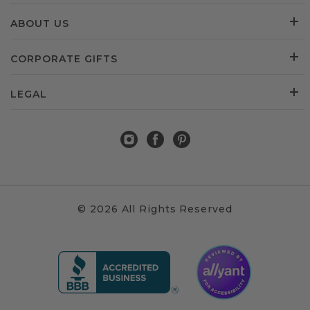
ABOUT US
CORPORATE GIFTS
LEGAL
© 2026 All Rights Reserved