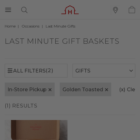
Home
Occasions
Last Minute Gifts
(2)
ALL FILTERS
LAST MINUTE GIFT BASKETS
(2)
ALL FILTERS
In-Store Pickup
Golden Toasted
(x)
Clear
(1) RESULTS