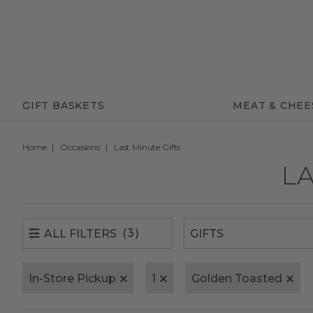
(3)
ALL FILTERS
GIFT BASKETS
MEAT & CHEE
Home
Occasions
Last Minute Gifts
LA
(3)
ALL FILTERS
In-Store Pickup
1
Golden Toasted