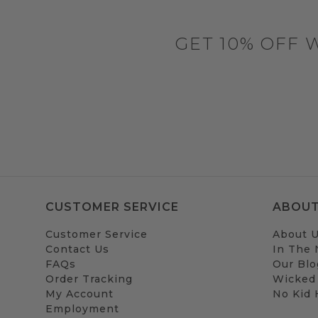
GET 10% OFF 
CUSTOMER SERVICE
ABOUT
Customer Service
About 
Contact Us
In The
FAQs
Our Blo
Order Tracking
Wicked
My Account
No Kid
Employment