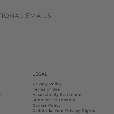
TIONAL EMAILS
LEGAL
Privacy Policy
Terms of Use
t
Accessibility Statement
Supplier Citizenship
Cookie Policy
California: Your Privacy Rights