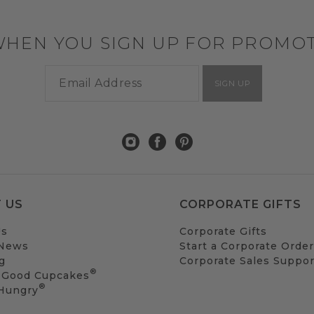
WHEN YOU SIGN UP FOR PROMO
SIGN UP
 US
CORPORATE GIFTS
Us
Corporate Gifts
 News
Start a Corporate Order
g
Corporate Sales Suppor
®
 Good Cupcakes
®
 Hungry