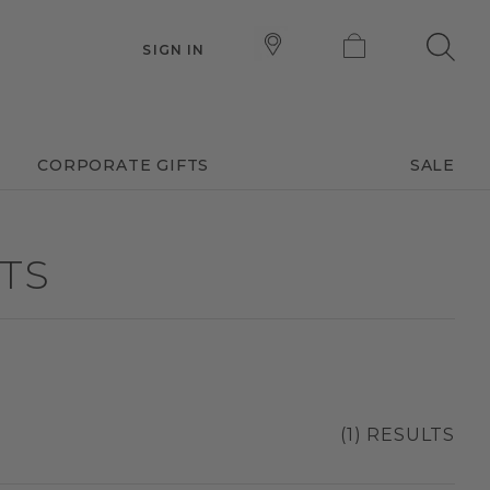
SIGN IN
CORPORATE GIFTS
SALE
ETS
(1) RESULTS