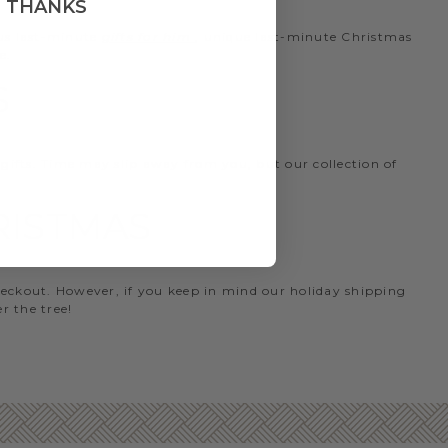
, THANKS
ous last-minute
gifts for him
, unique last-minute Christmas
e.
S
 gifts. Time may slip away from you, but our collection of
HRISTMAS
heckout. However, if you keep in mind our holiday shipping
r the tree!