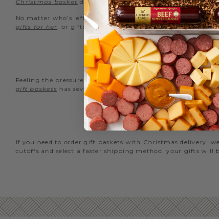
Christmas basket
delivery.
No matter who’s left on your Christmas shopping list, Hicko
gifts for her
, or gifts delivered by Christmas, you’ll find s
Feeling the pressure and you’re pressed for time? We’re here
gift baskets
has several options filled with something delici
GIFTS T
If you need to order gift baskets with Christmas delivery,
cutoffs and select a faster shipping method, your gifts will