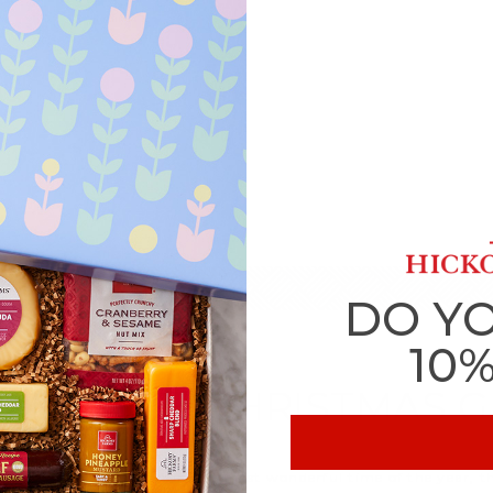
DO Y
10
T MINUTE CHRISTMAS G
 Christmas season. Even at the most wonderful time of the year, 