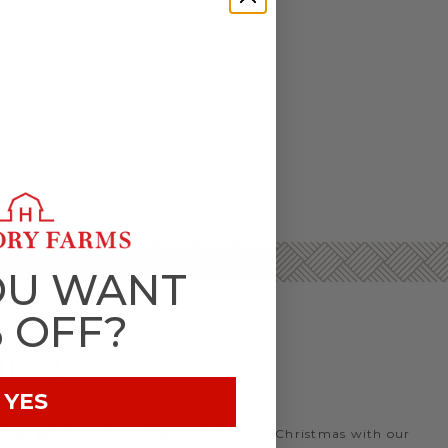
OU WANT
% OFF?
IFTS
YES
things get busy. Spread joy and cheer on Christmas with our