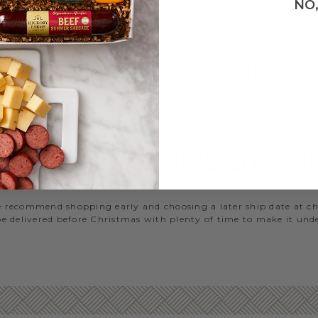
NO
ry Farms has something special for everyone. If you need delici
omething that will make them smile when they see it under the tre
LAST MINUTE GIFT IDEA
 to help with our top selections that make for great last-minute
ous for anyone on your list.
HAT WILL ARRIVE BY C
 we recommend shopping early and choosing a later ship date at c
 be delivered before Christmas with plenty of time to make it unde