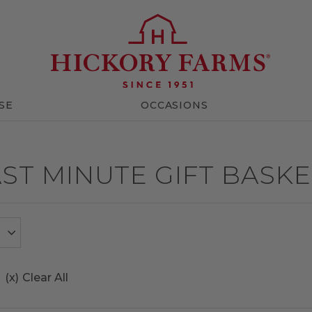
SE
OCCASIONS
ST MINUTE GIFT BASK
(x)
Clear All