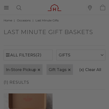
Home
Occasions
Last Minute Gifts
(2)
ALL FILTERS
LAST MINUTE GIFT BASKETS
(2)
ALL FILTERS
In-Store Pickup
Gift Tags
(x)
Clear All
(1) RESULTS