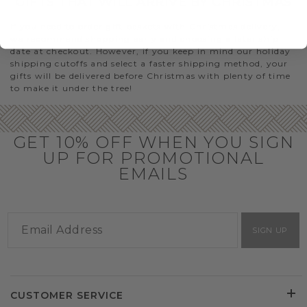
GIFTS THAT WILL ARRIVE BY CHRISTMAS
If you need to order gift baskets with Christmas delivery,
we recommend shopping early and choosing a later ship
date at checkout. However, if you keep in mind our holiday
shipping cutoffs and select a faster shipping method, your
gifts will be delivered before Christmas with plenty of time
to make it under the tree!
GET 10% OFF WHEN YOU SIGN
UP FOR PROMOTIONAL
EMAILS
SIGN UP
CUSTOMER SERVICE