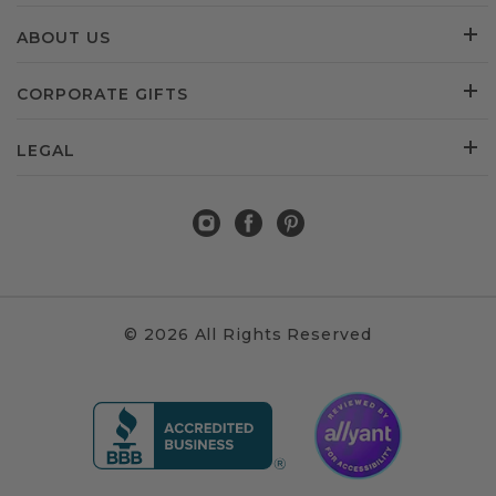
ABOUT US
CORPORATE GIFTS
LEGAL
© 2026 All Rights Reserved