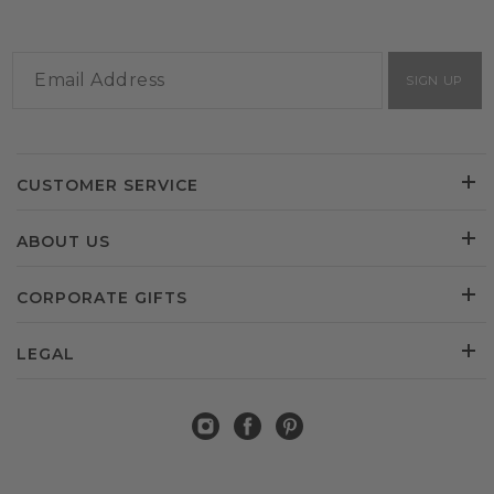
SIGN UP
CUSTOMER SERVICE
ABOUT US
CORPORATE GIFTS
LEGAL