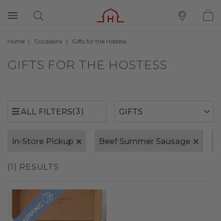
Home
Occasions
Gifts for the Hostess
(3)
ALL FILTERS
GIFTS FOR THE HOSTESS
(3)
ALL FILTERS
In-Store Pickup
Beef Summer Sausage
H
(1) RESULTS