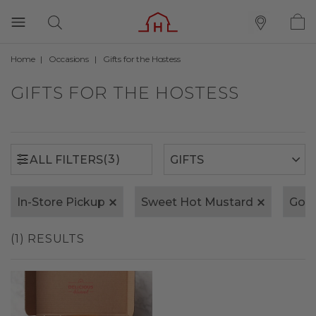
Home
Occasions
Gifts for the Hostess
(3)
ALL FILTERS
GIFTS FOR THE HOSTESS
(3)
ALL FILTERS
In-Store Pickup
Sweet Hot Mustard
Gold
(1) RESULTS