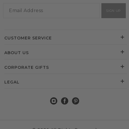
SIGN UP
CUSTOMER SERVICE
ABOUT US
CORPORATE GIFTS
LEGAL