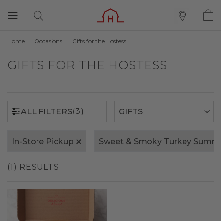
Home
Occasions
Gifts for the Hostess
(3)
ALL FILTERS
GIFTS FOR THE HOSTESS
(3)
ALL FILTERS
In-Store Pickup
Sweet & Smoky Turkey Summ
(1) RESULTS