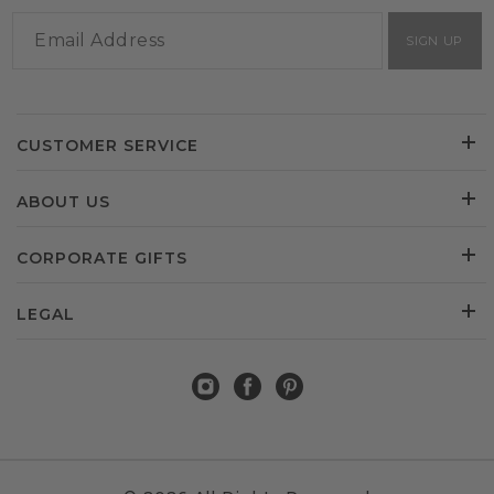
SIGN UP
CUSTOMER SERVICE
ABOUT US
CORPORATE GIFTS
LEGAL