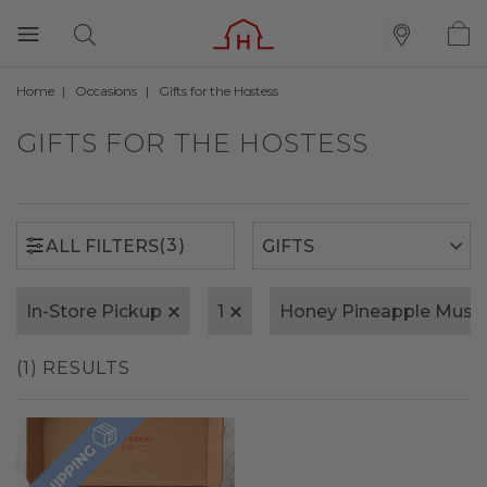
Home
Occasions
Gifts for the Hostess
(3)
ALL FILTERS
GIFTS FOR THE HOSTESS
(3)
ALL FILTERS
In-Store Pickup
1
Honey Pineapple Must
(1) RESULTS