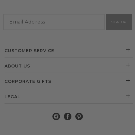
SIGN UP
CUSTOMER SERVICE
ABOUT US
CORPORATE GIFTS
LEGAL