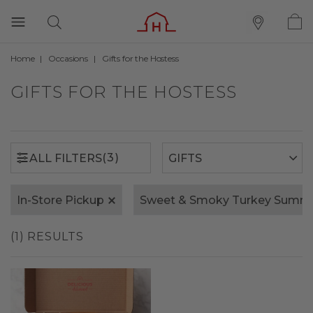
Home
Occasions
Gifts for the Hostess
(3)
ALL FILTERS
GIFTS FOR THE HOSTESS
(3)
ALL FILTERS
In-Store Pickup
Sweet & Smoky Turkey Summ
(1) RESULTS