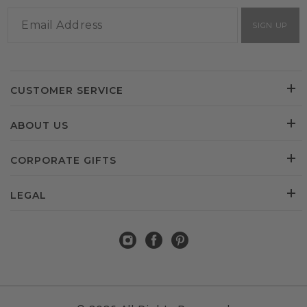
SIGN UP
CUSTOMER SERVICE
ABOUT US
CORPORATE GIFTS
LEGAL