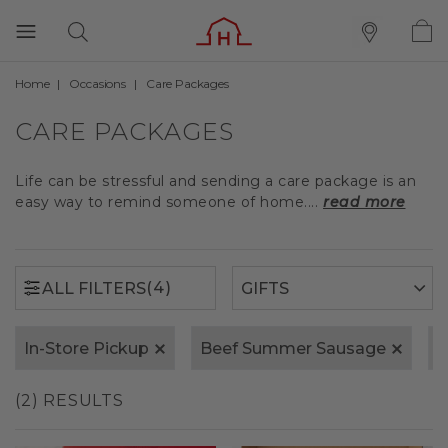
Home
Occasions
Care Packages
(4)
ALL FILTERS
CARE PACKAGES
Life can be stressful and sending a care package is an
easy way to remind someone of home....
read more
(4)
ALL FILTERS
In-Store Pickup
Beef Summer Sausage
S
(2) RESULTS