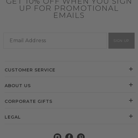
GET 10% OFF WHEN YOU SIGN
UP FOR PROMOTIONAL
EMAILS
SIGN UP
CUSTOMER SERVICE
ABOUT US
CORPORATE GIFTS
LEGAL