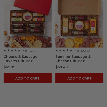
4.8
(337)
4.8
(2283)
☆☆☆☆☆
☆☆☆☆☆
☆☆☆☆☆
☆☆☆☆☆
4.8
4.8
Cheese & Sausage
Summer Sausage &
out
out
Lover's Gift Box
Cheese Gift Box
of
of
5
5
$65.99
$50.49
stars.
stars.
Read
Read
reviews
reviews
for
for
ADD TO CART
ADD TO CART
Cheese
Summer
&
Sausage
Sausage
&
Lover's
Cheese
Gift
Gift
Box
Box