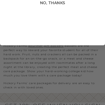
wine gift baskets
is sure to be appreciated. Show them you
NO, THANKS
care when can’t see them in person.
A
birthday care package
is another way to stay in touch
with friends and family. You can
celebrate their birthday
virtually
when you can’t be there in person.
CARE PACKAGES FOR COLLEGE STUDENTS
Many college students survive off of microwavable meals
and miss out on good, quality food when they’re at school.
Hickory Farms
gourmet gift baskets
baskets are the
perfect way to reward your favorite student for all of their
hard work. Fruit, nuts and crackers all can be packed in a
backpack for an on-the-go snack, or a meat and cheese
assortment can be enjoyed with roommates after a long
night at the library, creating the perfect meat and cheese
care package. Show your hard-working college kid how
much you love them with a care package today!
Hickory Farms’ care packages for delivery are an easy to
check in with loved ones.