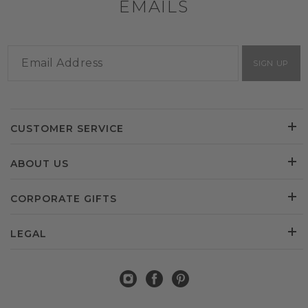
EMAILS
SIGN UP
CUSTOMER SERVICE
ABOUT US
CORPORATE GIFTS
LEGAL