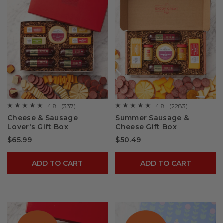
4.8
(337)
4.8
(2283)
☆☆☆☆☆
☆☆☆☆☆
☆☆☆☆☆
☆☆☆☆☆
4.8
4.8
Cheese & Sausage
Summer Sausage &
out
out
Lover's Gift Box
Cheese Gift Box
of
of
5
5
$65.99
$50.49
stars.
stars.
Read
Read
reviews
reviews
for
for
ADD TO CART
ADD TO CART
Cheese
Summer
&
Sausage
Sausage
&
Lover's
Cheese
Gift
Gift
Box
Box