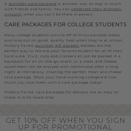
A
birthday care package
is another way to stay in touch
with friends and family. You can
celebrate their birthday
virtually
when you can’t be there in person.
CARE PACKAGES FOR COLLEGE STUDENTS
Many college students survive off of microwavable meals
and miss out on good, quality food when they’re at school.
Hickory Farms
gourmet gift baskets
baskets are the
perfect way to reward your favorite student for all of their
hard work. Fruit, nuts and crackers all can be packed in a
backpack for an on-the-go snack, or a meat and cheese
assortment can be enjoyed with roommates after a long
night at the library, creating the perfect meat and cheese
care package. Show your hard-working college kid how
much you love them with a care package today!
Hickory Farms’ care packages for delivery are an easy to
check in with loved ones.
GET 10% OFF WHEN YOU SIGN
UP FOR PROMOTIONAL