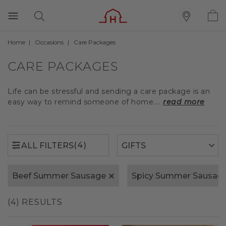
Home
Occasions
Care Packages
(4)
ALL FILTERS
CARE PACKAGES
Life can be stressful and sending a care package is an
easy way to remind someone of home....
read more
(4)
ALL FILTERS
Beef Summer Sausage
Spicy Summer Sausag
(4) RESULTS