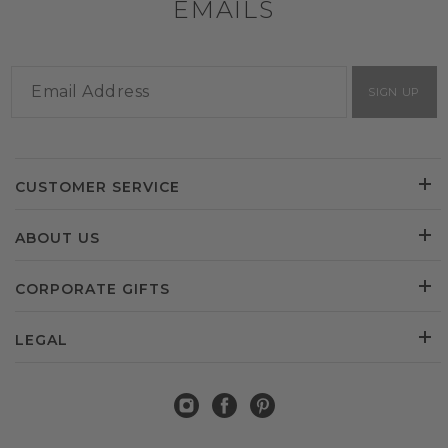
EMAILS
SIGN UP
CUSTOMER SERVICE
ABOUT US
CORPORATE GIFTS
LEGAL