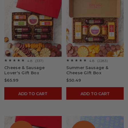
4.8
(337)
4.8
(2283)
☆☆☆☆☆
☆☆☆☆☆
☆☆☆☆☆
☆☆☆☆☆
4.8
4.8
Cheese & Sausage
Summer Sausage &
out
out
Lover's Gift Box
Cheese Gift Box
of
of
5
5
$65.99
$50.49
stars.
stars.
Read
Read
reviews
reviews
for
for
ADD TO CART
ADD TO CART
Cheese
Summer
&
Sausage
Sausage
&
Lover's
Cheese
Gift
Gift
Box
Box