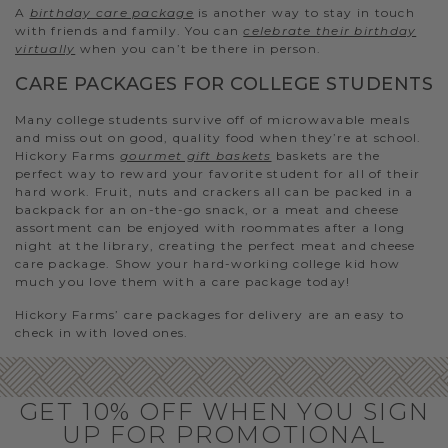
A
birthday care package
is another way to stay in touch
with friends and family. You can
celebrate their birthday
virtually
when you can’t be there in person.
CARE PACKAGES FOR COLLEGE STUDENTS
Many college students survive off of microwavable meals
and miss out on good, quality food when they’re at school.
Hickory Farms
gourmet gift baskets
baskets are the
perfect way to reward your favorite student for all of their
hard work. Fruit, nuts and crackers all can be packed in a
backpack for an on-the-go snack, or a meat and cheese
assortment can be enjoyed with roommates after a long
night at the library, creating the perfect meat and cheese
care package. Show your hard-working college kid how
much you love them with a care package today!
Hickory Farms’ care packages for delivery are an easy to
check in with loved ones.
GET 10% OFF WHEN YOU SIGN
UP FOR PROMOTIONAL