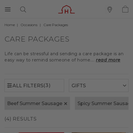
Home
Occasions
Care Packages
(3)
ALL FILTERS
CARE PACKAGES
Life can be stressful and sending a care package is an
easy way to remind someone of home....
read more
(3)
ALL FILTERS
Beef Summer Sausage
Spicy Summer Sausag
(4) RESULTS