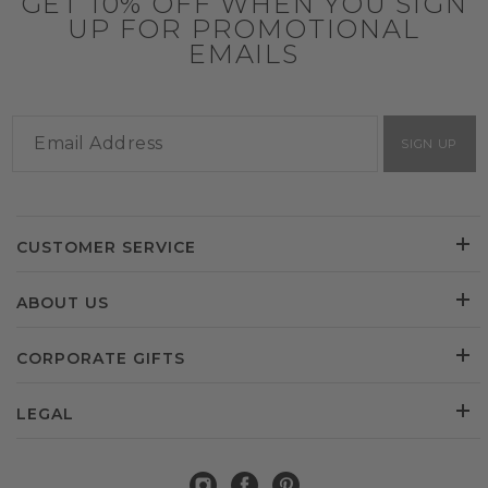
GET 10% OFF WHEN YOU SIGN
UP FOR PROMOTIONAL
EMAILS
SIGN UP
CUSTOMER SERVICE
ABOUT US
CORPORATE GIFTS
LEGAL