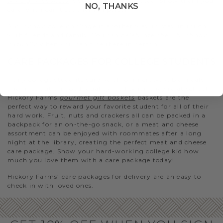
wine gift baskets
is sure to be appreciated. Show them you
NO, THANKS
care when can’t see them in person.
A
birthday care package
is another way to stay in touch
with friends and family. You can
celebrate their birthday
virtually
when you can’t be there in person.
CARE PACKAGES FOR COLLEGE STUDENTS
Many college students survive off of microwavable meals
and miss out on good, quality food when they’re at school.
Hickory Farms
gourmet gift baskets
baskets are the
perfect way to reward your favorite student for all of their
hard work. Fruit, nuts and crackers all can be packed in a
backpack for an on-the-go snack, or a meat and cheese
assortment can be enjoyed with roommates after a long
night at the library, creating the perfect meat and cheese
care package. Show your hard-working college kid how
much you love them with a care package today!
Hickory Farms’ care packages for delivery are an easy to
check in with loved ones.