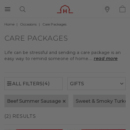
Home
Occasions
Care Packages
(4)
ALL FILTERS
CARE PACKAGES
Life can be stressful and sending a care package is an
easy way to remind someone of home....
read more
(4)
ALL FILTERS
Beef Summer Sausage
Sweet & Smoky Turke
(2) RESULTS