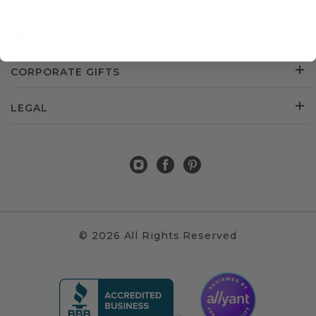
CUSTOMER SERVICE
ABOUT US
CORPORATE GIFTS
LEGAL
© 2026 All Rights Reserved