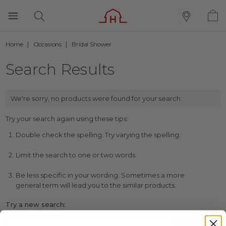
Home
Occasions
Bridal Shower
Search Results
We're sorry, no products were found for your search:
Try your search again using these tips:
Double check the spelling. Try varying the spelling.
Limit the search to one or two words.
Be less specific in your wording. Sometimes a more
general term will lead you to the similar products.
Try a new search: