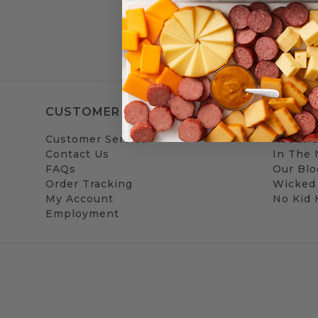
CUSTOMER SERVICE
ABOUT
Customer Service
About 
Contact Us
In The
FAQs
Our Blo
Order Tracking
Wicked
My Account
No Kid
Employment