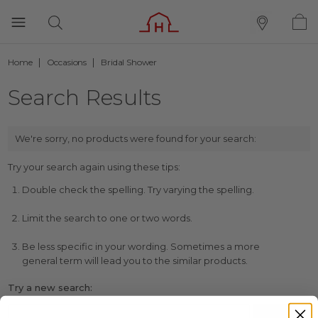
Home
Occasions
Bridal Shower
Search Results
We're sorry, no products were found for your search:
Try your search again using these tips:
Double check the spelling. Try varying the spelling.
Limit the search to one or two words.
Be less specific in your wording. Sometimes a more
general term will lead you to the similar products.
Try a new search: