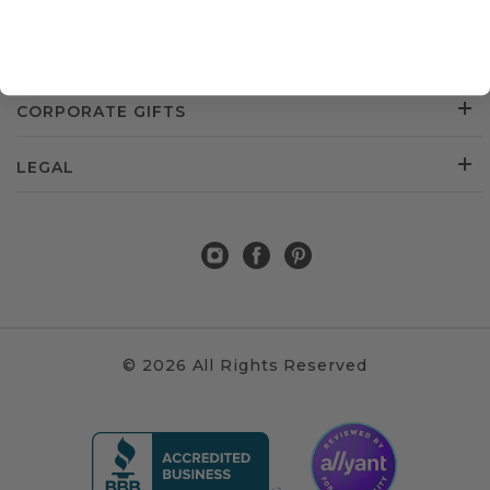
CUSTOMER SERVICE
ABOUT US
CORPORATE GIFTS
LEGAL
© 2026 All Rights Reserved