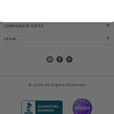
CUSTOMER SERVICE
ABOUT US
CORPORATE GIFTS
LEGAL
© 2026 All Rights Reserved