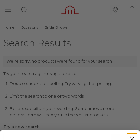
Home
Occasions
Bridal Shower
Search Results
We're sorry, no products were found for your search:
Try your search again using these tips:
Double check the spelling. Try varying the spelling.
Limit the search to one or two words.
Be less specific in your wording. Sometimes a more
general term will lead you to the similar products.
Try a new search: