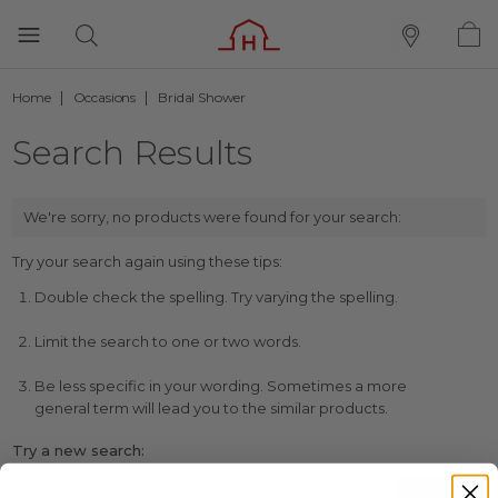
Home
Occasions
Bridal Shower
Search Results
We're sorry, no products were found for your search:
Try your search again using these tips:
Double check the spelling. Try varying the spelling.
Limit the search to one or two words.
Be less specific in your wording. Sometimes a more
general term will lead you to the similar products.
Try a new search: