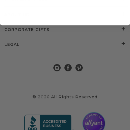
CUSTOMER SERVICE
ABOUT US
CORPORATE GIFTS
LEGAL
© 2026 All Rights Reserved