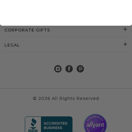
CUSTOMER SERVICE
ABOUT US
CORPORATE GIFTS
LEGAL
© 2026 All Rights Reserved