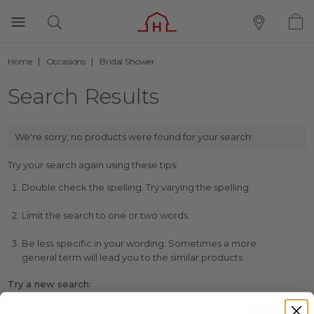
Home
Occasions
Bridal Shower
Search Results
We're sorry, no products were found for your search:
Try your search again using these tips:
Double check the spelling. Try varying the spelling.
Limit the search to one or two words.
Be less specific in your wording. Sometimes a more
general term will lead you to the similar products.
Try a new search: