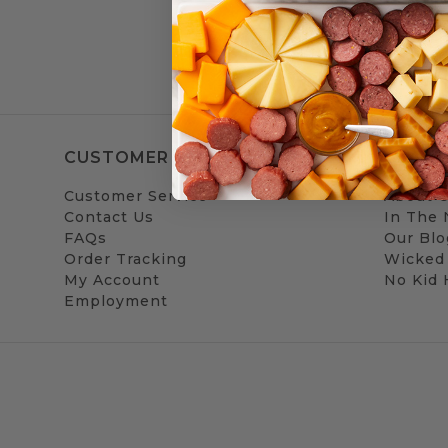
CUSTOMER SERVICE
ABOUT
Customer Service
About 
Contact Us
In The
FAQs
Our Blo
Order Tracking
Wicked
My Account
No Kid
Employment