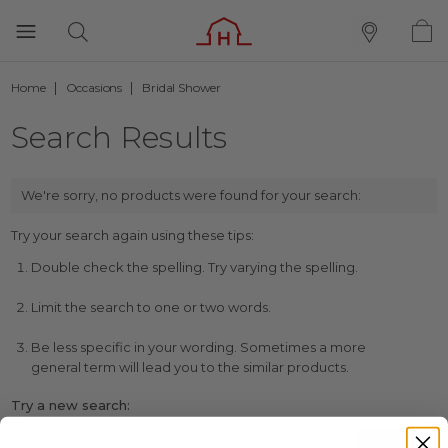
Home
Occasions
Bridal Shower
Search Results
We're sorry, no products were found for your search:
Try your search again using these tips:
Double check the spelling. Try varying the spelling.
Limit the search to one or two words.
Be less specific in your wording. Sometimes a more
general term will lead you to the similar products.
Try a new search: