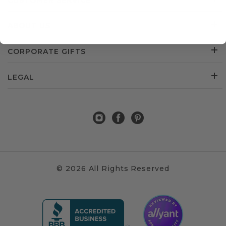
CUSTOMER SERVICE
ABOUT US
CORPORATE GIFTS
LEGAL
© 2026 All Rights Reserved