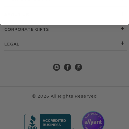
CUSTOMER SERVICE
ABOUT US
CORPORATE GIFTS
LEGAL
© 2026 All Rights Reserved