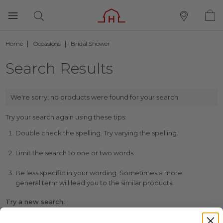
Home
Occasions
Bridal Shower
Search Results
We're sorry, no products were found for your search:
Try your search again using these tips:
Double check the spelling. Try varying the spelling.
Limit the search to one or two words.
Be less specific in your wording. Sometimes a more
general term will lead you to the similar products.
Try a new search: