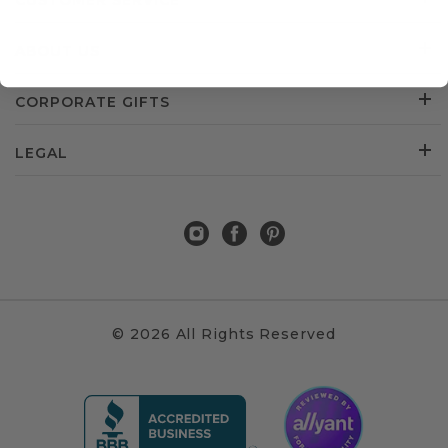
CUSTOMER SERVICE
ABOUT US
CORPORATE GIFTS
LEGAL
© 2026 All Rights Reserved