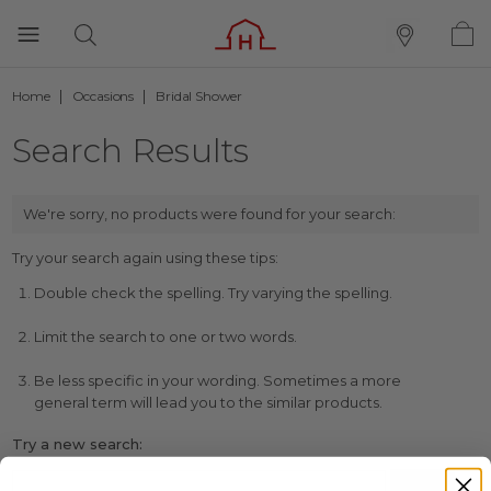
Home
Occasions
Bridal Shower
Search Results
We're sorry, no products were found for your search:
Try your search again using these tips:
Double check the spelling. Try varying the spelling.
Limit the search to one or two words.
Be less specific in your wording. Sometimes a more
general term will lead you to the similar products.
Try a new search: