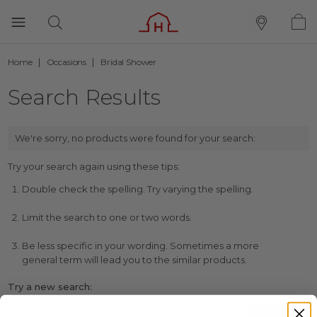
Home
Occasions
Bridal Shower
Search Results
We're sorry, no products were found for your search:
Try your search again using these tips:
Double check the spelling. Try varying the spelling.
Limit the search to one or two words.
Be less specific in your wording. Sometimes a more
general term will lead you to the similar products.
Try a new search: