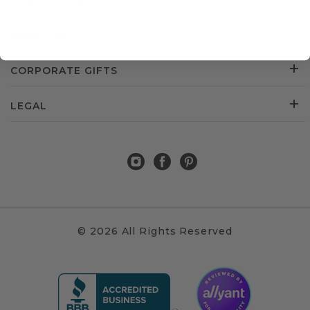
CUSTOMER SERVICE
ABOUT US
CORPORATE GIFTS
LEGAL
© 2026 All Rights Reserved