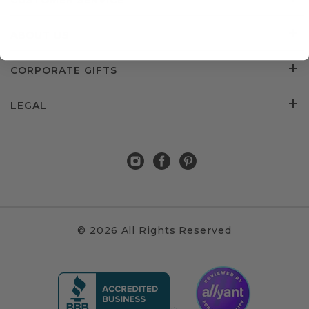
CUSTOMER SERVICE
ABOUT US
CORPORATE GIFTS
LEGAL
© 2026 All Rights Reserved