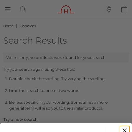
Home
Occasions
Search Results
We're sorry, no products were found for your search:
Try your search again using these tips:
Double check the spelling. Try varying the spelling.
Limit the search to one or two words.
Be less specific in your wording. Sometimes a more
general term will lead you to the similar products.
Try a new search: