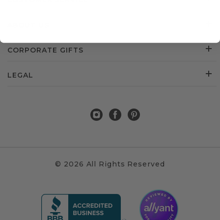
CUSTOMER SERVICE
ABOUT US
CORPORATE GIFTS
LEGAL
© 2026 All Rights Reserved