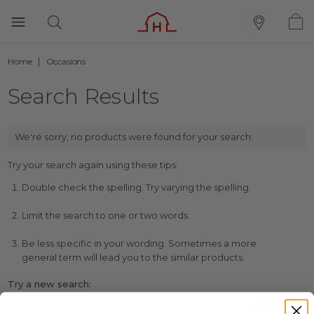
Home
Occasions
Search Results
We're sorry, no products were found for your search:
Try your search again using these tips:
Double check the spelling. Try varying the spelling.
Limit the search to one or two words.
Be less specific in your wording. Sometimes a more
general term will lead you to the similar products.
Try a new search: