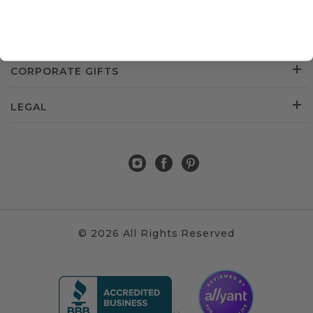
CUSTOMER SERVICE
ABOUT US
CORPORATE GIFTS
LEGAL
© 2026 All Rights Reserved