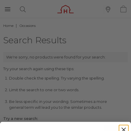
Home
Occasions
Search Results
We're sorry, no products were found for your search:
Try your search again using these tips:
Double check the spelling. Try varying the spelling.
Limit the search to one or two words.
Be less specific in your wording. Sometimes a more
general term will lead you to the similar products.
Try a new search: