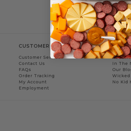
CUSTOMER SERVICE
ABOUT
Customer Service
About 
Contact Us
In The
FAQs
Our Blo
Order Tracking
Wicked
My Account
No Kid
Employment