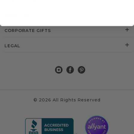
CUSTOMER SERVICE
ABOUT US
CORPORATE GIFTS
LEGAL
© 2026 All Rights Reserved