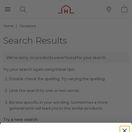
Home
Occasions
Search Results
We're sorry, no products were found for your search:
Try your search again using these tips:
Double check the spelling. Try varying the spelling.
Limit the search to one or two words.
Be less specific in your wording. Sometimes a more
general term will lead you to the similar products.
Try a new search: