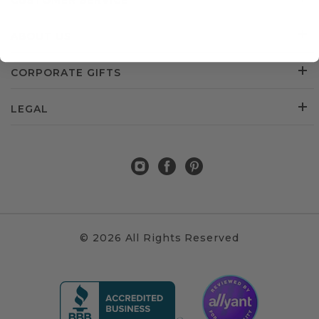
CUSTOMER SERVICE
ABOUT US
CORPORATE GIFTS
LEGAL
© 2026 All Rights Reserved