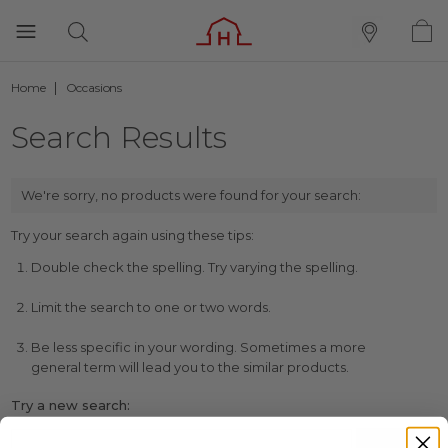
Home
Occasions
Search Results
We're sorry, no products were found for your search:
Try your search again using these tips:
Double check the spelling. Try varying the spelling.
Limit the search to one or two words.
Be less specific in your wording. Sometimes a more
general term will lead you to the similar products.
Try a new search: