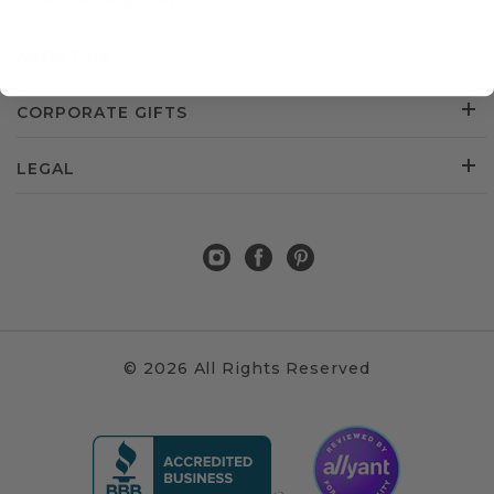
CUSTOMER SERVICE
ABOUT US
CORPORATE GIFTS
LEGAL
© 2026 All Rights Reserved