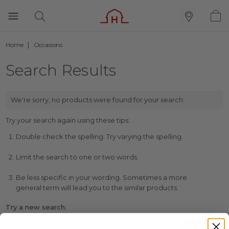
Home
Occasions
Search Results
We're sorry, no products were found for your search:
Try your search again using these tips:
Double check the spelling. Try varying the spelling.
Limit the search to one or two words.
Be less specific in your wording. Sometimes a more
general term will lead you to the similar products.
Try a new search: