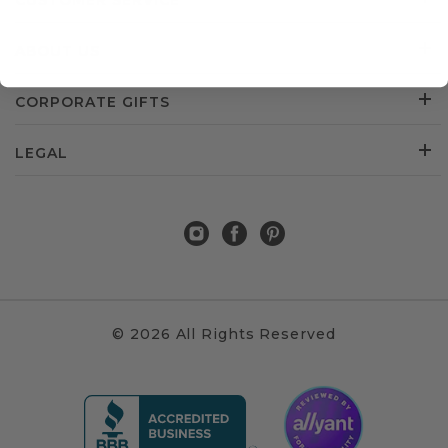
CUSTOMER SERVICE
ABOUT US
CORPORATE GIFTS
LEGAL
© 2026 All Rights Reserved