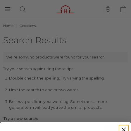
Home
Occasions
Search Results
We're sorry, no products were found for your search:
Try your search again using these tips:
Double check the spelling. Try varying the spelling.
Limit the search to one or two words.
Be less specific in your wording. Sometimes a more
general term will lead you to the similar products.
Try a new search: