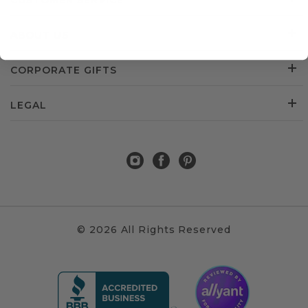
CUSTOMER SERVICE
ABOUT US
CORPORATE GIFTS
LEGAL
© 2026 All Rights Reserved