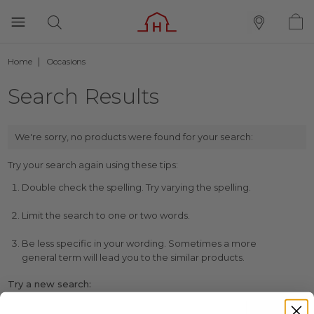
Home
Occasions
Search Results
We're sorry, no products were found for your search:
Try your search again using these tips:
Double check the spelling. Try varying the spelling.
Limit the search to one or two words.
Be less specific in your wording. Sometimes a more
general term will lead you to the similar products.
Try a new search: